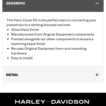
DESKRIPSI
This Horn Cover Kit is the perfect start in converting your
powertrain to a striking blacked-out look.
Gloss black finish
Manufactured from Original Equipment components
Painted alongside our other components to ensure a
matching black finish
Re-uses Original Equipment horn and mounting
hardware
Easy to install
DETAIL
Fits ’93-later models with side-mounted horn (except VRSC™
and XG).
Installation Instructions
Sold In Units:
Each