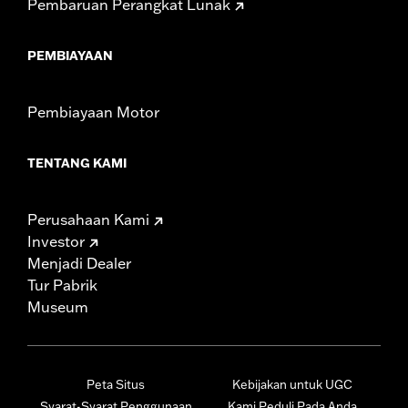
Pembaruan Perangkat Lunak
PEMBIAYAAN
Pembiayaan Motor
TENTANG KAMI
Perusahaan Kami
Investor
Menjadi Dealer
Tur Pabrik
Museum
Peta Situs
Kebijakan untuk UGC
Syarat-Syarat Penggunaan
Kami Peduli Pada Anda