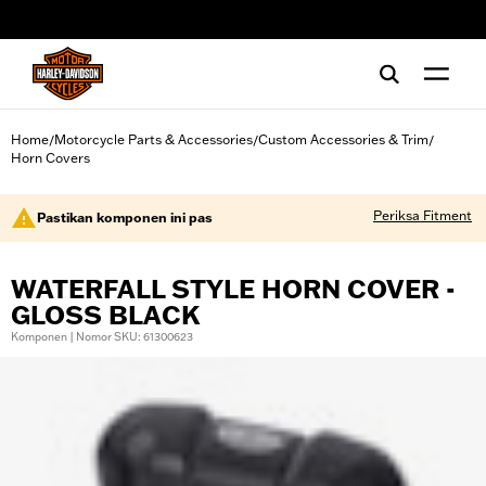
web accessibility
Home
Motorcycle Parts & Accessories
Custom Accessories & Trim
/
/
/
Horn Covers
Periksa Fitment
Pastikan komponen ini pas
WATERFALL STYLE HORN COVER -
GLOSS BLACK
Komponen | Nomor SKU: 61300623