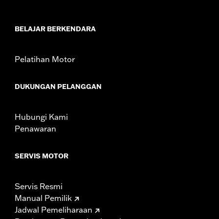
In the Box:
Horn cover and washer
WARRANTY:
1 year limited warranty – Go to
www.h-
d.com/warranty
for full details
BELAJAR BERKENDARA
Pelatihan Motor
DUKUNGAN PELANGGAN
Hubungi Kami
Penawaran
SERVIS MOTOR
Servis Resmi
Manual Pemilik
Jadwal Pemeliharaan