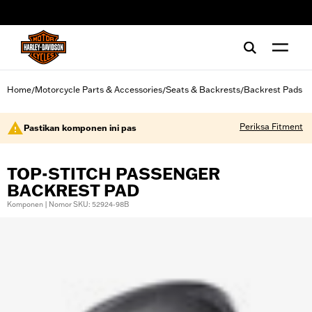
web accessibility
Home
Motorcycle Parts & Accessories
Seats & Backrests
Backrest Pads
/
/
/
Periksa Fitment
Pastikan komponen ini pas
TOP-STITCH PASSENGER
BACKREST PAD
Komponen | Nomor SKU: 52924-98B