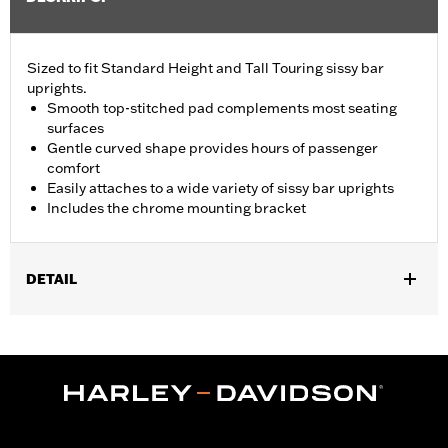
Sized to fit Standard Height and Tall Touring sissy bar
uprights.
Smooth top-stitched pad complements most seating
surfaces
Gentle curved shape provides hours of passenger
comfort
Easily attaches to a wide variety of sissy bar uprights
Includes the chrome mounting bracket
DETAIL
Fits Standard-Height H-D® Detachables™ Passenger Sissy Bar
Uprights P/N 52300324, 52627-09A, 54247-09A, 52933-97C or
52805-97B, Tall H-D® Detachables™ Passenger Sissy Bar
Upright P/N 52723-06A, Premium H-D® Detachables™ Sissy Bar
Upright P/N 52300257 or 52300258 and Quick Release Sissy
Bar Upright 52300415 and 52300324A. Also fits '18-later Softail®
models equipped with Short or Standard Height HoldFast Sissy