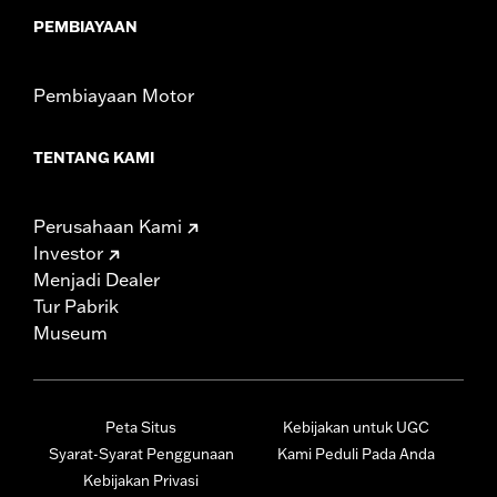
PEMBIAYAAN
Pembiayaan Motor
TENTANG KAMI
Perusahaan Kami
Investor
Menjadi Dealer
Tur Pabrik
Museum
Peta Situs
Kebijakan untuk UGC
Syarat-Syarat Penggunaan
Kami Peduli Pada Anda
Kebijakan Privasi