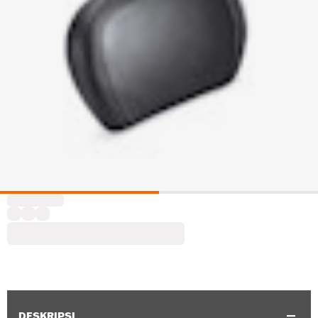
DESKRIPSI