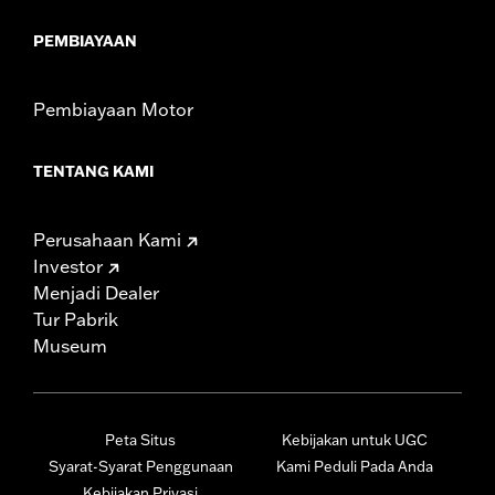
PEMBIAYAAN
Pembiayaan Motor
TENTANG KAMI
Perusahaan Kami
Investor
Menjadi Dealer
Tur Pabrik
Museum
Peta Situs
Kebijakan untuk UGC
Syarat-Syarat Penggunaan
Kami Peduli Pada Anda
Kebijakan Privasi