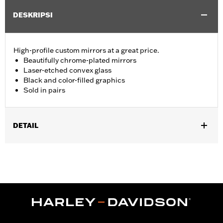
DESKRIPSI
High-profile custom mirrors at a great price.
Beautifully chrome-plated mirrors
Laser-etched convex glass
Black and color-filled graphics
Sold in pairs
DETAIL
Fits '82-later models with mirrors mounted to hand controls
(except '26-later Touring and Trike, '25 FLHXU, FLTRXRRSE, '24-
later FLHX, FLTRX, FLTRXSTSE, '23-later FLHXSE, '18-later
FLTRXSE, '14-'22 FLHTKSE, '14-'16 FLHR, FLHRC, FLHRSE, '11-
'13 FLHTCUSE, '17-'20 XG750A, and '09-'17 VRSCF models). '06-
'22 Street Glide models require P/N 57300063. Does not fit
XL1200X with mirrors mounted below the handlebar. Long stem
mirrors may provide better field of view of some models.