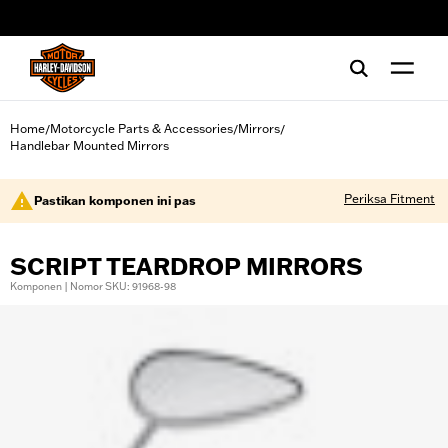
web accessibility
Home
Motorcycle Parts & Accessories
Mirrors
/
/
/
Handlebar Mounted Mirrors
Periksa Fitment
Pastikan komponen ini pas
SCRIPT TEARDROP MIRRORS
Komponen | Nomor SKU: 91968-98