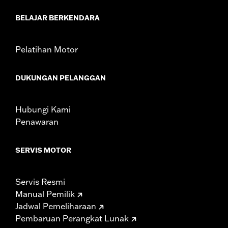
Mounting Style:
Handlebar-mount
BELAJAR BERKENDARA
Side of Bike:
Left and Right
Sold In Units:
Pair
In the Box:
Right and left mirrors and necessary mounting
Pelatihan Motor
hardware
WARRANTY:
1 year limited warranty – Go to
www.h-
DUKUNGAN PELANGGAN
d.com/warranty
for full details
NOTES:
Harley-Davidson Motor Company cannot test and make
specific fitmet requirements concerning every possible
Hubungi Kami
mirror and handlebar combination. Therefore, after
Penawaran
installing new mirrors or handlebars, and before
operating the motorcycle, check to ensure that the
mirrors provide the operator a clear view to the rear.
SERVIS MOTOR
Servis Resmi
Manual Pemilik
Jadwal Pemeliharaan
Pembaruan Perangkat Lunak