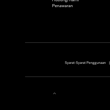
Penawaran
Syarat-Syarat Penggunaan