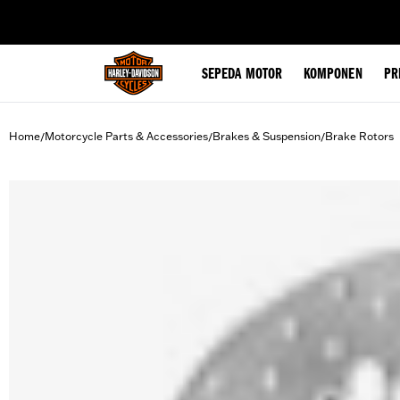
web accessibility
SEPEDA MOTOR
KOMPONEN
PR
Home
Motorcycle Parts & Accessories
Brakes & Suspension
Brake Rotors
/
/
/