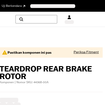
Uji Berkendara
Periksa Fitment
Pastikan komponen ini pas
TEARDROP REAR BRAKE
ROTOR
Komponen | Nomor SKU: 44368-00A