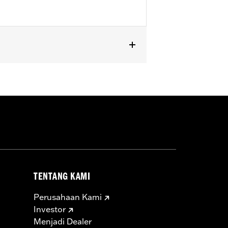
ng models. Separate purchase of Brake
ls.
TENTANG KAMI
Perusahaan Kami
Investor
Menjadi Dealer