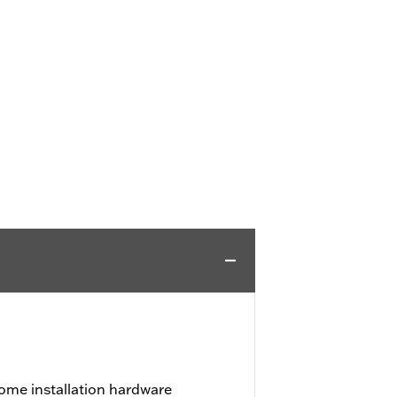
ome installation hardware