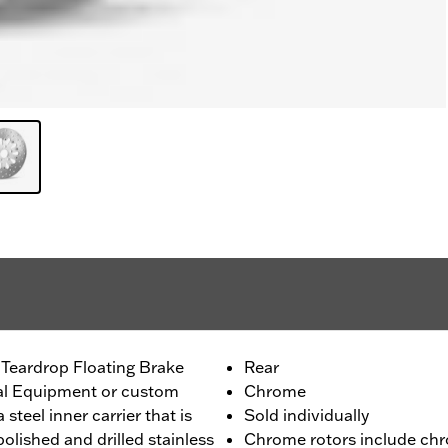
 Teardrop Floating Brake
Rear
nal Equipment or custom
Chrome
 steel inner carrier that is
Sold individually
olished and drilled stainless
Chrome rotors include chr