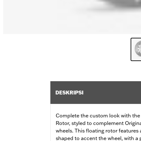
DESKRIPSI
Complete the custom look with the
Rotor, styled to complement Origi
wheels. This floating rotor features a
shaped to accent the wheel, with a p