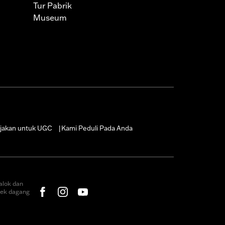
Tur Pabrik
Museum
jakan untuk UGC
Kami Peduli Pada Anda
|
alok dan
rek dagang