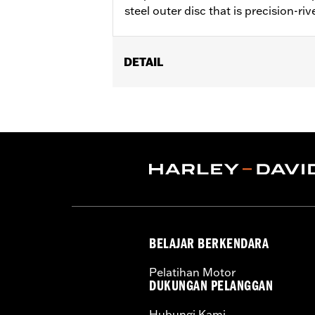
steel outer disc that is precision-riv
DETAIL
Fits '00-'10 XL, '00-'17 Dyna® (excep
Rotor Hub Plate P/N 43837-00 is requ
Installation Instructions
Position On Bike:
Rear
Sold In Units:
Each
Material:
Steel
In the Box:
Rotor and chrome install
WARRANTY:
1 year limited warranty 
BELAJAR BERKENDARA
Pelatihan Motor
DUKUNGAN PELANGGAN
Hubungi Kami