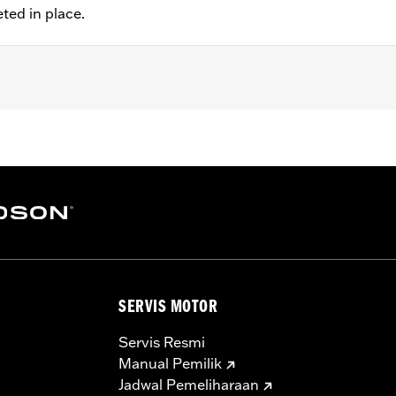
eted in place.
t FXDLS), '00-later Softail® (except FXSE) and '00-'07 Touri
ired when installing on FXSTD Original Equipment 17" whee
ation hardware
– Go to
www.h-d.com/warranty
for full details
SERVIS MOTOR
Servis Resmi
Manual Pemilik
Jadwal Pemeliharaan