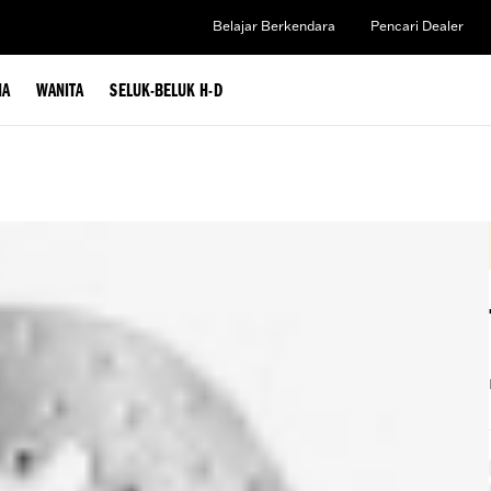
Belajar Berkendara
Pencari Dealer
IA
WANITA
SELUK-BELUK H-D