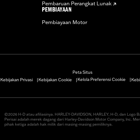
Pembaruan Perangkat Lunak
PEMBIAYAAN
Pembiayaan Motor
Peta Situs
Kelola Preferensi Cookie
Kebijakan Privasi
Kebijakan Cookie
Kebi
|
|
|
|
©2026 H-D atau afiliasinya. HARLEY-DAVIDSON, HARLEY, H-D, dan Logo B
Perisai adalah merek dagang dari Harley-Davidson Motor Company, Inc. Me
pihak ketiga adalah hak milik dari masing-masing pemiliknya.