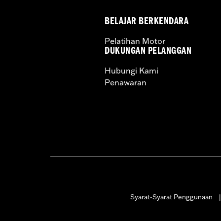
BELAJAR BERKENDARA
Pelatihan Motor
DUKUNGAN PELANGGAN
Hubungi Kami
Penawaran
Syarat-Syarat Penggunaan