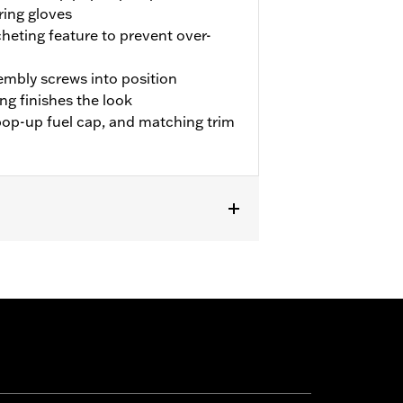
ring gloves
cheting feature to prevent over-
sembly screws into position
ng finishes the look
pop-up fuel cap, and matching trim