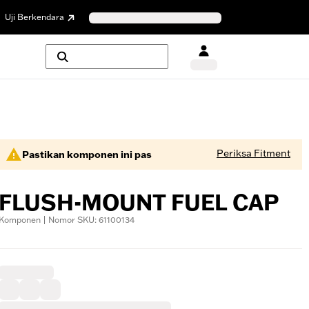
Uji Berkendara
Periksa Fitment
Pastikan komponen ini pas
FLUSH-MOUNT FUEL CAP
Komponen | Nomor SKU: 61100134