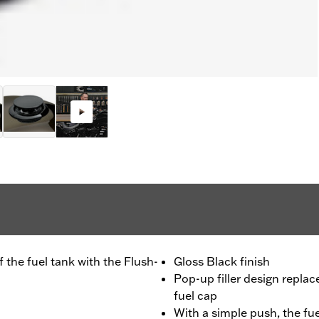
 the fuel tank with the Flush-
Gloss Black finish
Pop-up filler design repla
fuel cap
With a simple push, the fue