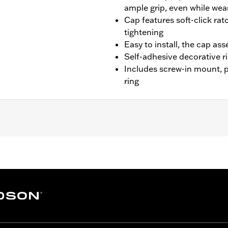
ample grip, even while wea
Cap features soft-click rat
tightening
Easy to install, the cap as
Self-adhesive decorative ri
Includes screw-in mount, 
ring
-'20 FXBR and '21-later FXBBS.
p, matching trim ring and installation instructions
– Go to
www.h-d.com/warranty
for full details