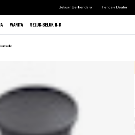
Belajar Berkendara
Pencari Dealer
IA
WANITA
SELUK-BELUK H-D
Console