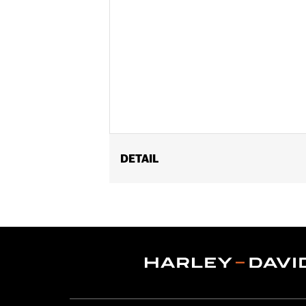
DETAIL
Fits '18-later FXBB, FXBRS, FXST, '18
Installation Instructions
Sold In Units:
Each
In the Box:
Screw-in mount, pop-up ca
WARRANTY:
1 year limited warranty 