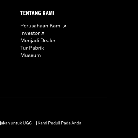
TENTANG KAMI
Perusahaan Kami
Investor
Menjadi Dealer
Tur Pabrik
Museum
jakan untuk UGC
Kami Peduli Pada Anda
|