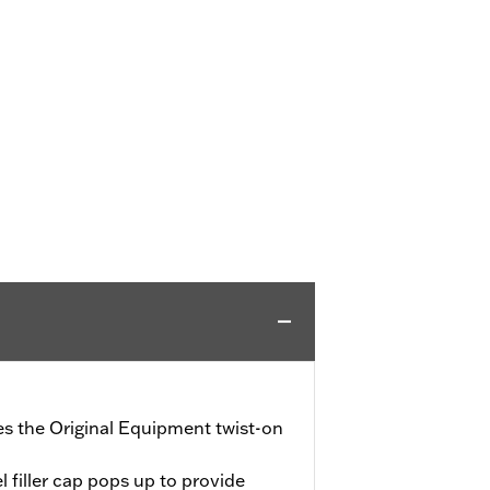
ces the Original Equipment twist-on
l filler cap pops up to provide