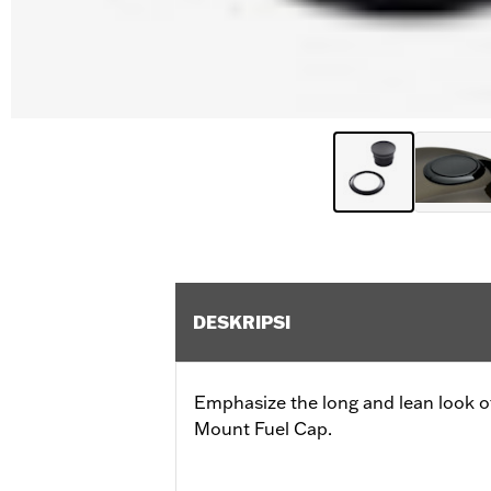
DESKRIPSI
Emphasize the long and lean look of
Mount Fuel Cap.