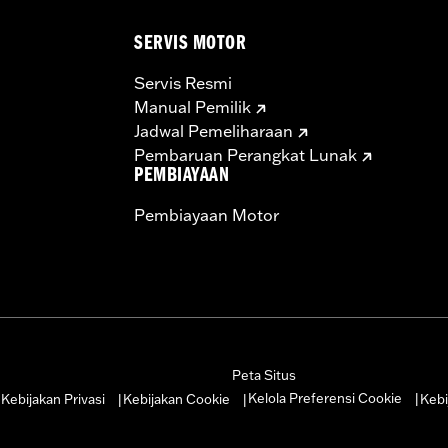
SERVIS MOTOR
Servis Resmi
Manual Pemilik
Jadwal Pemeliharaan
Pembaruan Perangkat Lunak
PEMBIAYAAN
Pembiayaan Motor
Peta Situs
Kelola Preferensi Cookie
Kebijakan Privasi
Kebijakan Cookie
Kebi
|
|
|
|