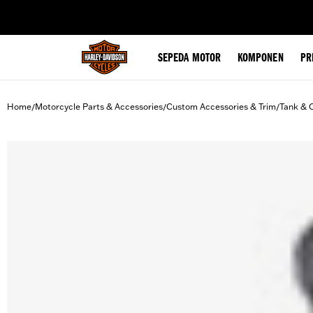
web accessibility
SEPEDA MOTOR
KOMPONEN
PR
Home
Motorcycle Parts & Accessories
Custom Accessories & Trim
Tank & 
/
/
/