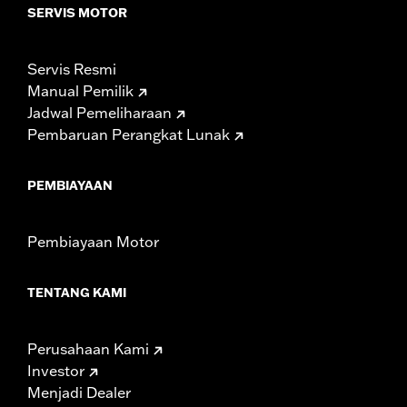
SERVIS MOTOR
Servis Resmi
Manual Pemilik
Jadwal Pemeliharaan
Pembaruan Perangkat Lunak
PEMBIAYAAN
Pembiayaan Motor
TENTANG KAMI
Perusahaan Kami
Investor
Menjadi Dealer