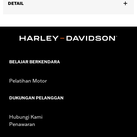
DETAIL
Fits ’25-later Softail (except FXBB and FXBR), '26-later Touring
and Trike, '23-later FLHXSE, FLTRXSE, ’24-later FLHX, FLTRX,
FLTRXSTSE and ’25-later FLHXU models. Installation on some
‘24 Street Glide and Road Glide models may require a Digital
Technician update by a Harley-Davidson dealer see your local
dealer for details.
Installation Instructions
BELAJAR BERKENDARA
Collection:
Switchback
Diameter:
1.5
Sold In Units:
Pair
Pelatihan Motor
In the Box:
Left and right hand grips, installation instructions
WARRANTY:
1 year limited warranty – Go to
www.h-
DUKUNGAN PELANGGAN
d.com/warranty
for full details
Hubungi Kami
Penawaran