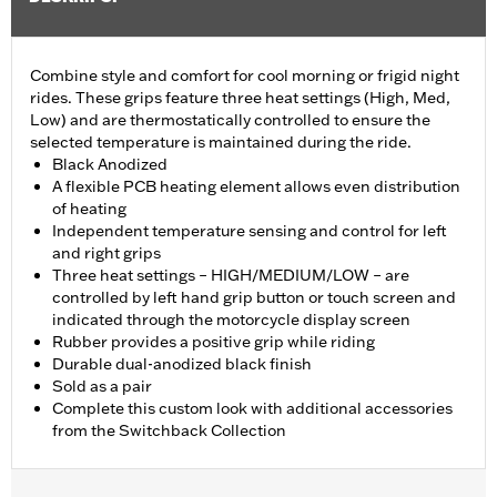
Combine style and comfort for cool morning or frigid night
rides. These grips feature three heat settings (High, Med,
Low) and are thermostatically controlled to ensure the
selected temperature is maintained during the ride.
Black Anodized
A flexible PCB heating element allows even distribution
of heating
Independent temperature sensing and control for left
and right grips
Three heat settings – HIGH/MEDIUM/LOW – are
controlled by left hand grip button or touch screen and
indicated through the motorcycle display screen
Rubber provides a positive grip while riding
Durable dual-anodized black finish
Sold as a pair
Complete this custom look with additional accessories
from the Switchback Collection