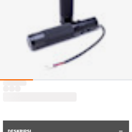
DESKRIPSI