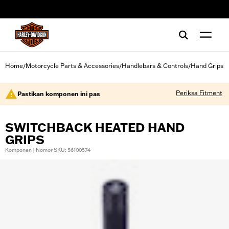
web accessibility
Home
Motorcycle Parts & Accessories
Handlebars & Controls
Hand Grips
/
/
/
Periksa Fitment
Pastikan komponen ini pas
SWITCHBACK HEATED HAND
GRIPS
Komponen | Nomor SKU: 56100574