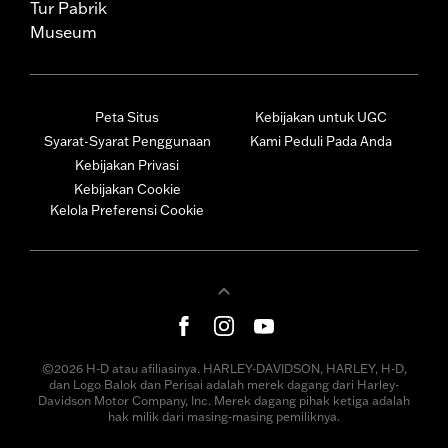
Tur Pabrik
Museum
Peta Situs
Kebijakan untuk UGC
Syarat-Syarat Penggunaan
Kami Peduli Pada Anda
Kebijakan Privasi
Kebijakan Cookie
Kelola Preferensi Cookie
©2026 H-D atau afiliasinya. HARLEY-DAVIDSON, HARLEY, H-D,
dan Logo Balok dan Perisai adalah merek dagang dari Harley-
Davidson Motor Company, Inc. Merek dagang pihak ketiga adalah
hak milik dari masing-masing pemiliknya.