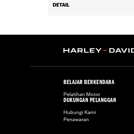
DETAIL
Fits '08-'17 Softail® models (exce
Footboard Kits).
Position On Bike:
Rear
Sold In Units:
Pair
In the Box:
set screws and Allen® wr
WARRANTY:
1 year limited warranty 
BELAJAR BERKENDARA
Pelatihan Motor
DUKUNGAN PELANGGAN
Hubungi Kami
Penawaran