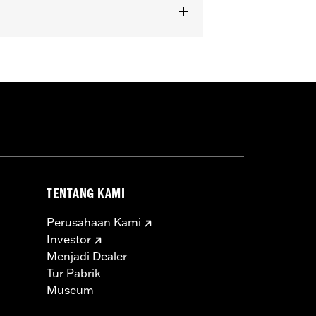
dels equipped with Passenger
TENTANG KAMI
Perusahaan Kami
Investor
Menjadi Dealer
Tur Pabrik
Museum