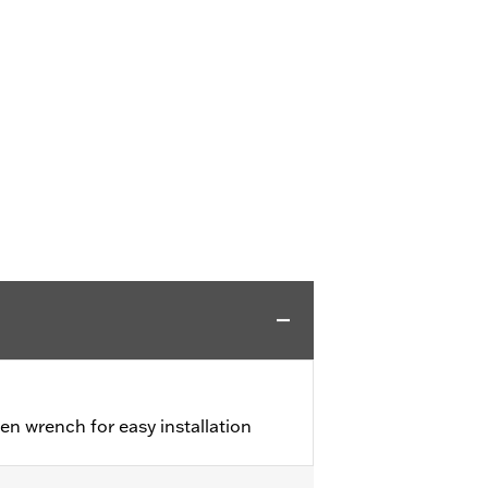
en wrench for easy installation