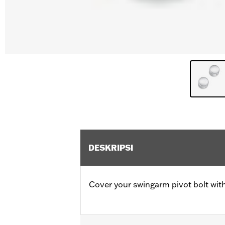
DESKRIPSI
Cover your swingarm pivot bolt with 