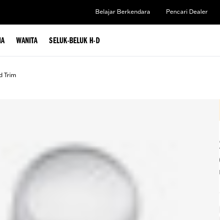
Belajar Berkendara
Pencari Dealer
IA
WANITA
SELUK-BELUK H-D
d Trim