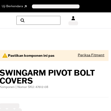
Uji Berkendara
Periksa Fitment
Pastikan komponen ini pas
SWINGARM PIVOT BOLT
COVERS
Komponen | Nomor SKU: 47612-08