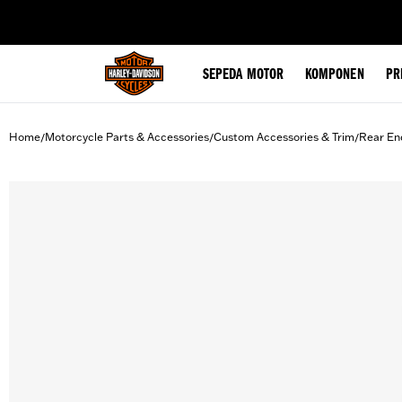
web accessibility
SEPEDA MOTOR
KOMPONEN
PR
Home
Motorcycle Parts & Accessories
Custom Accessories & Trim
Rear En
/
/
/