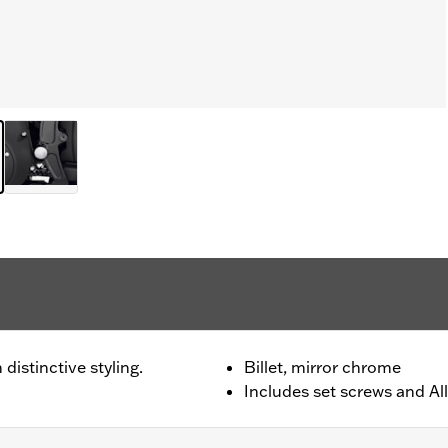
distinctive styling.
Billet, mirror chrome
Includes set screws and All