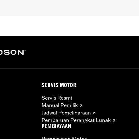
pt FXCW, FXCWC, FXSB, FXSBSE, FXSE and FXST-Aus and mo
ench
– Go to
www.h-d.com/warranty
for full details
SERVIS MOTOR
Servis Resmi
Manual Pemilik
Jadwal Pemeliharaan
Pembaruan Perangkat Lunak
PEMBIAYAAN
Pembiayaan Motor