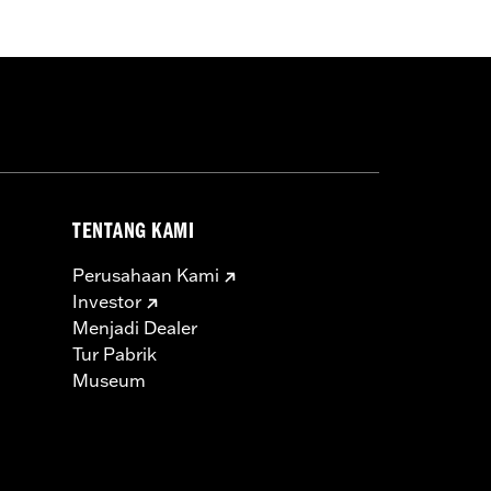
ry 58mm air cleaner and Cam Drive
ecalibration with Screamin' Eagle®
TENTANG KAMI
hrottle body, high flow fuel injectors,
Perusahaan Kami
ts, top end and cam cover gaskets,
Investor
Menjadi Dealer
Tur Pabrik
icable vehicles, including those that
Museum
ories catalog for fitment information.