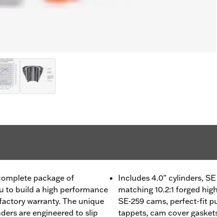
 complete package of
Includes 4.0" cylinders, 
 to build a high performance
matching 10.2:1 forged hig
factory warranty. The unique
SE-259 cams, perfect-fit pu
ders are engineered to slip
tappets, cam cover gaskets