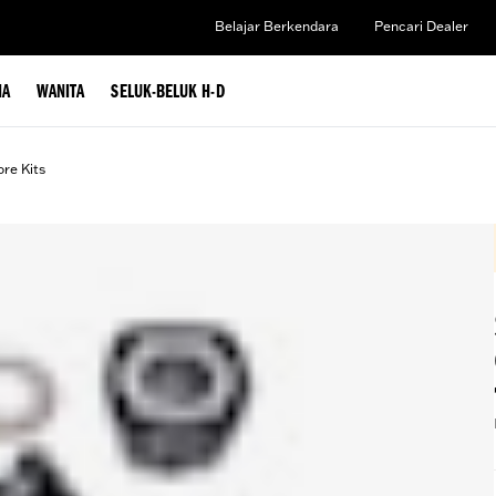
Belajar Berkendara
Pencari Dealer
IA
WANITA
SELUK-BELUK H-D
ore Kits