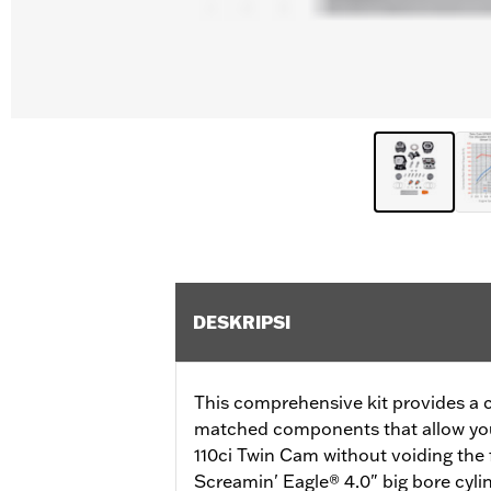
DESKRIPSI
This comprehensive kit provides a
matched components that allow you
110ci Twin Cam without voiding the 
Screamin' Eagle® 4.0" big bore cylin