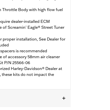
Throttle Body with high flow fuel
quire dealer-installed ECM
e of Screamin' Eagle® Street Tuner
r proper installation, See Dealer for
luded
 spacers is recommended
e of accessory 58mm air cleaner
Kit P/N 25566-06
orized Harley-Davidson® Dealer at
y, these kits do not impact the
0 models or models with engine cases