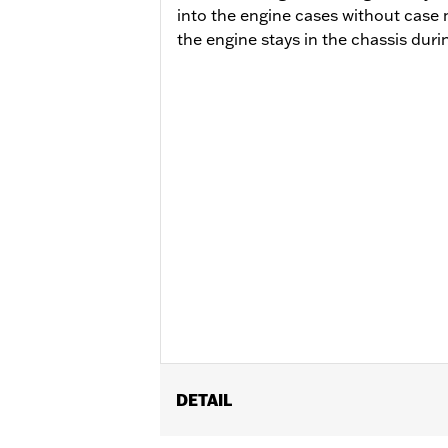
into the engine cases without case 
the engine stays in the chassis durin
DETAIL
Fits ’14-'16 Touring models, Does not