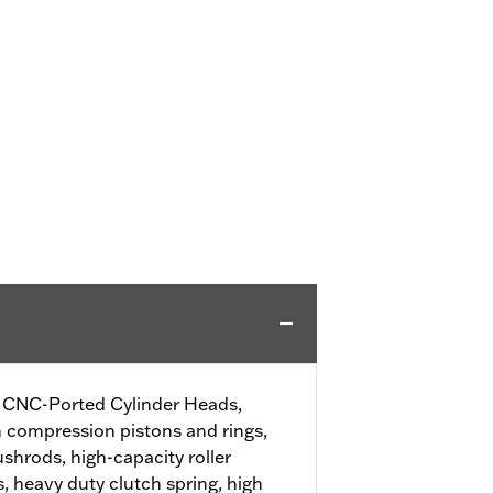
SE CNC-Ported Cylinder Heads,
h compression pistons and rings,
shrods, high-capacity roller
, heavy duty clutch spring, high