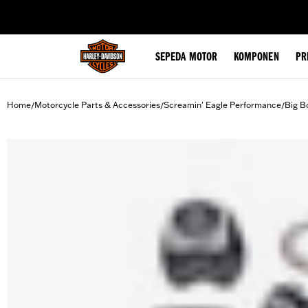
web accessibility
SEPEDA MOTOR
KOMPONEN
PR
Home
Motorcycle Parts & Accessories
Screamin' Eagle Performance
Big B
/
/
/