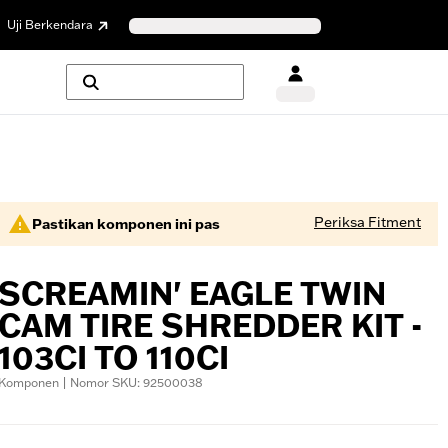
Uji Berkendara
Periksa Fitment
Pastikan komponen ini pas
SCREAMIN' EAGLE TWIN
CAM TIRE SHREDDER KIT -
103CI TO 110CI
Komponen | Nomor SKU: 92500038