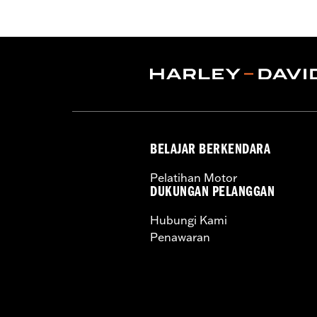
that have been machined to accept la
Retention Kit P/N 91800088. Cam Spac
Pro Street Tuner (sold separately) or d
Installation Instructions
Dealer Install Recommended:
Yes
ECM Calibration Required:
Yes
Sold Separately:
cam spacers, air cle
Sold In Units:
Each
BELAJAR BERKENDARA
Screamin' Eagle Stage Upgrade:
Sta
In the Box:
SE 4.0" bolt-on cylinders,
Pelatihan Motor
SE CNC-ported cylinder heads, SE-259 
DUKUNGAN PELANGGAN
and heavy duty clutch spring
Hubungi Kami
WARRANTY:
1 year limited warranty 
Penawaran
These Screamin’ Eagle® products a
are pollution controlled. See Gen
Screamin’ Eagle Performance prod