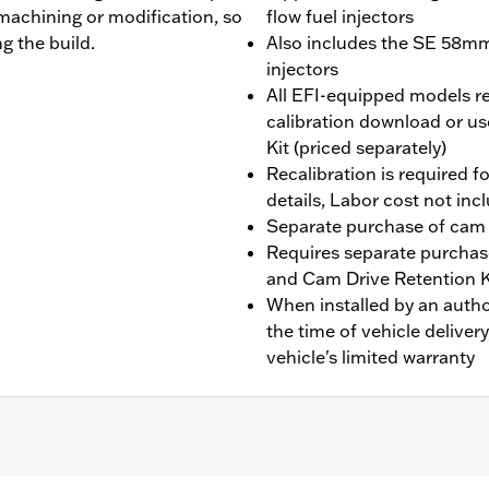
machining or modification, so
flow fuel injectors
g the build.
Also includes the SE 58mm 
injectors
All EFI-equipped models re
calibration download or us
Kit (priced separately)
Recalibration is required fo
details, Labor cost not inc
Separate purchase of cam
Requires separate purchas
and Cam Drive Retention 
When installed by an auth
the time of vehicle deliver
vehicle's limited warranty
 fit Twin-Cooled models. Does not fit Trike models, CVO™ 11