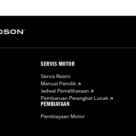
rge-bore cylinders. Requires separate purchase of accesso
er Kit P/N 25928-06 is recommended. All models require r
ealership installed Screamin’ Eagle calibration.
aners, cam drive retention kit
SERVIS MOTOR
ge IV
 forged 10.2:1 high compression pistons and rings, SE 58mm t
Servis Resmi
cams, perfect-fit pushrods, SE high-capacity roller tappe
Manual Pemilik
Jadwal Pemeliharaan
– Go to
www.h-d.com/warranty
for full details
Pembaruan Perangkat Lunak
re 50-State U.S. EPA compliant for sale and use on all appl
PEMBIAYAAN
uine Motor Parts and Accessories or Screamin’ Eagle Access
Pembiayaan Motor
ucts are intended for the experienced rider only.