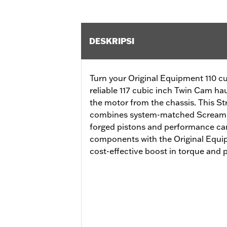
DESKRIPSI
Turn your Original Equipment 110 cu
reliable 117 cubic inch Twin Cam ha
the motor from the chassis. This S
combines system-matched Screamin’
forged pistons and performance ca
components with the Original Equip
cost-effective boost in torque and