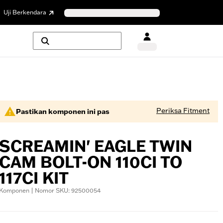
Uji Berkendara
Periksa Fitment
Pastikan komponen ini pas
SCREAMIN' EAGLE TWIN
CAM BOLT-ON 110CI TO
117CI KIT
Komponen | Nomor SKU: 92500054