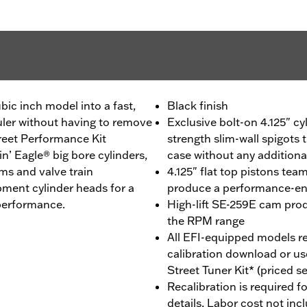
bic inch model into a fast,
Black finish
uler without having to remove
Exclusive bolt-on 4.125" cy
treet Performance Kit
strength slim-wall spigots t
 Eagle® big bore cylinders,
case without any addition
ms and valve train
4.125" flat top pistons tea
ment cylinder heads for a
produce a performance-enh
 performance.
High-lift SE-259E cam pro
the RPM range
All EFI-equipped models re
calibration download or us
Street Tuner Kit* (priced s
Recalibration is required fo
details, Labor cost not inc