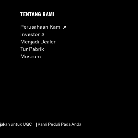
 Body, High Flow Fuel Injectors, SE-
TENTANG KAMI
d and Cam Cover Gaskets
Perusahaan Kami
icable vehicles, including those that
Investor
ories catalog for fitment information.
Menjadi Dealer
Tur Pabrik
Museum
jakan untuk UGC
Kami Peduli Pada Anda
|