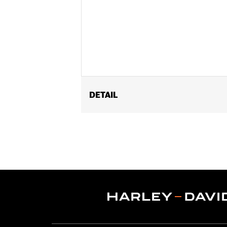
DETAIL
Fits ’14-'17 CVO™ 110CI Softail® and 
purchase of accessory 58mm air clea
Heavy Breather Elite Performance Air
Air Cleaner Backplate P/N 29400038. A
require reclibration with Screamin' Ea
Installation Instructions
ECM Calibration Required:
Yes
Sold Separately:
Click the Fitment ta
Sold In Units:
Each