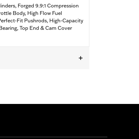
linders, Forged 9.9:1 Compression
ottle Body, High Flow Fuel
Perfect-Fit Pushrods, High-Capacity
 Bearing, Top End & Cam Cover
 FLSTFBS and FXDLS models. Requires
els equipped with Screamin' Eagle®
r require separate purchase of 58mm
 '16-'17 FXDLS and all '17 models
ed Screamin’ Eagle calibration.