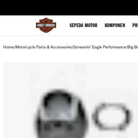
web accessibility
SEPEDA MOTOR
KOMPONEN
PR
Home
Motorcycle Parts & Accessories
Screamin' Eagle Performance
Big B
/
/
/