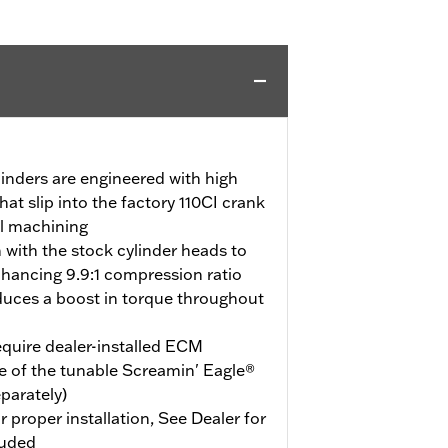
linders are engineered with high
hat slip into the factory 110CI crank
al machining
m with the stock cylinder heads to
ancing 9.9:1 compression ratio
duces a boost in torque throughout
quire dealer-installed ECM
e of the tunable Screamin' Eagle®
eparately)
r proper installation, See Dealer for
luded