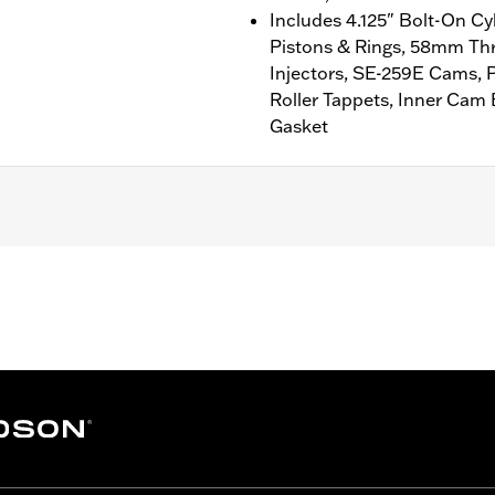
Includes 4.125" Bolt-On Cy
Pistons & Rings, 58mm Thr
Injectors, SE-259E Cams, 
Roller Tappets, Inner Cam
Gasket
'14-'16 CVO™ Touring models. Also fits ’16-'17 110CI FLSS,
ner and Cam Drive Retention Kit P/N 91800088 (except mod
 Cleaner Kits). Models equipped with Ventilator Air Cleane
ll models required ECM calibration for proper installation.
gle® Pro Street Tuner (sold separately) or dealership install
b above for details