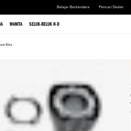
Belajar Berkendara
Pencari Dealer
IA
WANITA
SELUK-BELUK H-D
ore Kits