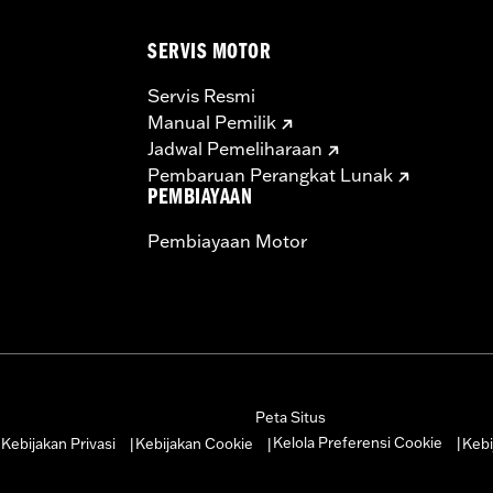
ge IV
 Forged 9.9:1 Compression Pistons and Rings, 58mm Throttle
SERVIS MOTOR
h-Capacity Roller Tappets, Inner Cam Bearing Kit, Top En
– Go to
www.h-d.com/warranty
for full details
Servis Resmi
re 50-State U.S. EPA compliant for sale and use on all appl
Manual Pemilik
uine Motor Parts and Accessories or Screamin’ Eagle Access
Jadwal Pemeliharaan
ucts are intended for the experienced rider only.
Pembaruan Perangkat Lunak
PEMBIAYAAN
Pembiayaan Motor
Peta Situs
Kelola Preferensi Cookie
Kebijakan Privasi
Kebijakan Cookie
Kebi
|
|
|
|