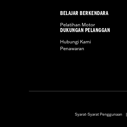
Screamin' Eagle Stage Upgrade:
Sta
In the Box:
4.125" Bolt-On Cylinders,
BELAJAR BERKENDARA
259E Cams, Perfect-Fit Pushrods, Hig
WARRANTY:
1 year limited warranty 
Pelatihan Motor
These Screamin’ Eagle® products a
DUKUNGAN PELANGGAN
are pollution controlled. See Gen
Hubungi Kami
Screamin’ Eagle Performance prod
Penawaran
Syarat-Syarat Penggunaan