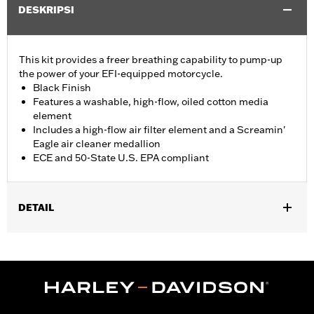
DESKRIPSI
This kit provides a freer breathing capability to pump-up
the power of your EFI-equipped motorcycle.
Black Finish
Features a washable, high-flow, oiled cotton media
element
Includes a high-flow air filter element and a Screamin'
Eagle air cleaner medallion
ECE and 50-State U.S. EPA compliant
DETAIL
Fits '17- later XG750A models
Installation Instructions
Sold In Units:
Each
Screamin' Eagle Stage Upgrade:
Stage I
In the Box:
Air filter element and air cleaner medallion