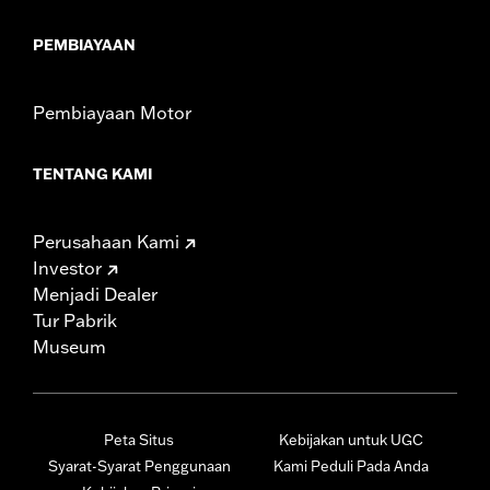
PEMBIAYAAN
Pembiayaan Motor
TENTANG KAMI
Perusahaan Kami
Investor
Menjadi Dealer
Tur Pabrik
Museum
Peta Situs
Kebijakan untuk UGC
Syarat-Syarat Penggunaan
Kami Peduli Pada Anda