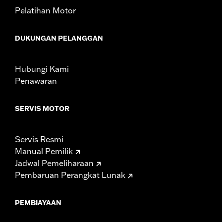
NOTES:
Removing and installing engine covers may require
Pelatihan Motor
purchase of new gaskets. See dealer for information.
DUKUNGAN PELANGGAN
Hubungi Kami
Penawaran
SERVIS MOTOR
Servis Resmi
Manual Pemilik
Jadwal Pemeliharaan
Pembaruan Perangkat Lunak
PEMBIAYAAN