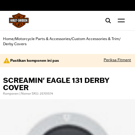
web accessibility
Home
Motorcycle Parts & Accessories
Custom Accessories & Trim
/
/
/
Derby Covers
Periksa Fitment
Pastikan komponen ini pas
SCREAMIN' EAGLE 131 DERBY
COVER
Komponen | Nomor SKU: 25701574