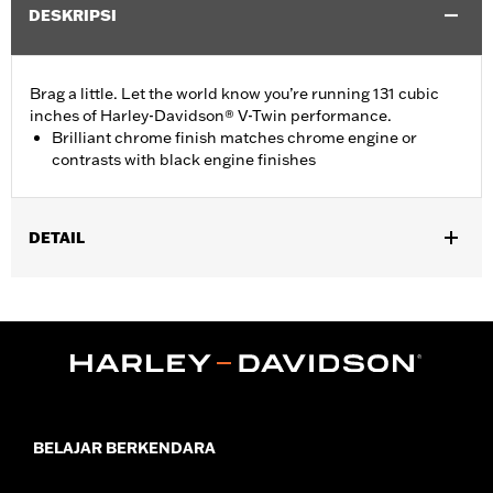
DESKRIPSI
Brag a little. Let the world know you’re running 131 cubic
inches of Harley-Davidson® V-Twin performance.
Brilliant chrome finish matches chrome engine or
contrasts with black engine finishes
DETAIL
Fits ’16-later Touring (except '25-later FLTRXRRSE) and Trike
and ’15-later FLHTCUL and FLHTKL models. Also fits ’07-later
Touring and Trike models equipped with Narrow-Profile Outer
Primary Cover P/N 25700385 or 25700438.
Installation Instructions
Sold In Units:
Each
In the Box:
Derby Cover and installation instructions
BELAJAR BERKENDARA
WARRANTY:
1 year limited warranty – Go to
www.h-
d.com/warranty
for full details