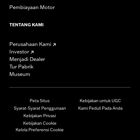
Pembiayaan Motor
TENTANG KAMI
Perusahaan Kami
Investor
Menjadi Dealer
Tur Pabrik
Museum
Peta Situs
Kebijakan untuk UGC
Syarat-Syarat Penggunaan
Kami Peduli Pada Anda
Kebijakan Privasi
Kebijakan Cookie
Kelola Preferensi Cookie