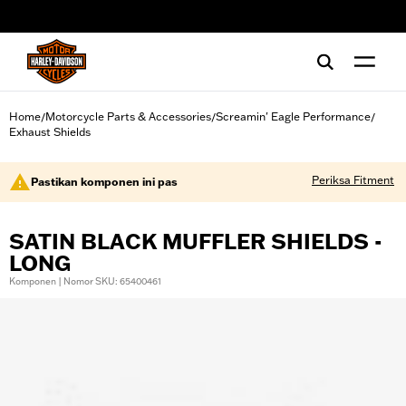
web accessibility
Home
Motorcycle Parts & Accessories
Screamin' Eagle Performance
/
/
/
Exhaust Shields
Periksa Fitment
Pastikan komponen ini pas
SATIN BLACK MUFFLER SHIELDS -
LONG
Komponen | Nomor SKU: 65400461