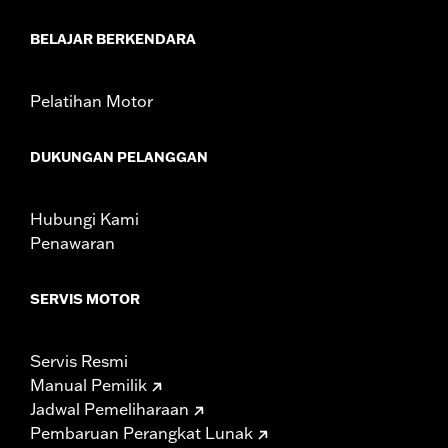
Sold In Units:
Pair
In the Box:
Front and rear shields
BELAJAR BERKENDARA
WARRANTY:
1 year limited warranty – Go to
www.h-
d.com/warranty
for full details
Pelatihan Motor
DUKUNGAN PELANGGAN
Hubungi Kami
Penawaran
SERVIS MOTOR
Servis Resmi
Manual Pemilik
Jadwal Pemeliharaan
Pembaruan Perangkat Lunak