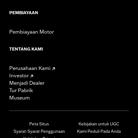
PEMBIAYAAN
Pembiayaan Motor
TENTANG KAMI
Perusahaan Kami
Investor
Menjadi Dealer
Tur Pabrik
Museum
Peta Situs
Kebijakan untuk UGC
Syarat-Syarat Penggunaan
Kami Peduli Pada Anda