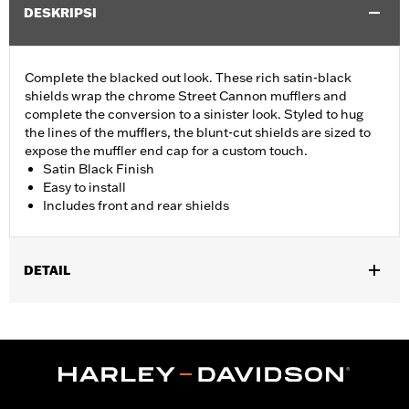
DESKRIPSI
Complete the blacked out look. These rich satin-black
shields wrap the chrome Street Cannon mufflers and
complete the conversion to a sinister look. Styled to hug
the lines of the mufflers, the blunt-cut shields are sized to
expose the muffler end cap for a custom touch.
Satin Black Finish
Easy to install
Includes front and rear shields
DETAIL
Fits 18-'24 FLFB, FLFBS, FLSL, FXBB, FXBR, FXBRS, FXLR,
FXLRS, FXST and '21-'24 FXBBS models equipped with
Screamin’ Eagle® Street Cannon Mufflers P/N 64900690 or
64900691.
Installation Instructions