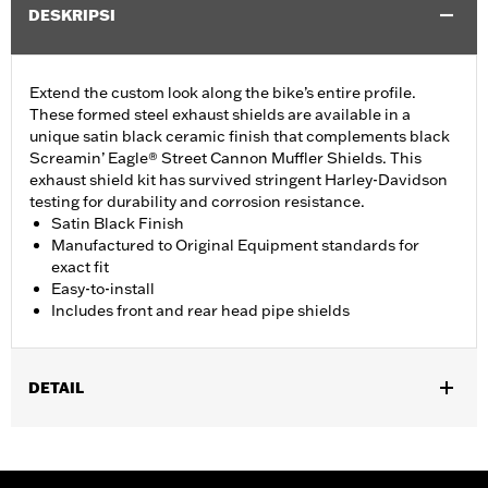
DESKRIPSI
Extend the custom look along the bike’s entire profile.
These formed steel exhaust shields are available in a
unique satin black ceramic finish that complements black
Screamin’ Eagle® Street Cannon Muffler Shields. This
exhaust shield kit has survived stringent Harley-Davidson
testing for durability and corrosion resistance.
Satin Black Finish
Manufactured to Original Equipment standards for
exact fit
Easy-to-install
Includes front and rear head pipe shields
DETAIL
Fits 18-later FLFB, FLFBS, FXBR and FXBRS models.
Installation Instructions