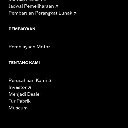
Jadwal Pemeliharaan
Pembaruan Perangkat Lunak
PEMBIAYAAN
Pembiayaan Motor
TENTANG KAMI
Perusahaan Kami
Investor
Menjadi Dealer
Tur Pabrik
Museum