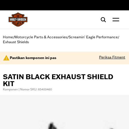
web accessibility
Home
Motorcycle Parts & Accessories
Screamin' Eagle Performance
/
/
/
Exhaust Shields
Periksa Fitment
Pastikan komponen ini pas
SATIN BLACK EXHAUST SHIELD
KIT
Komponen | Nomor SKU: 65400460