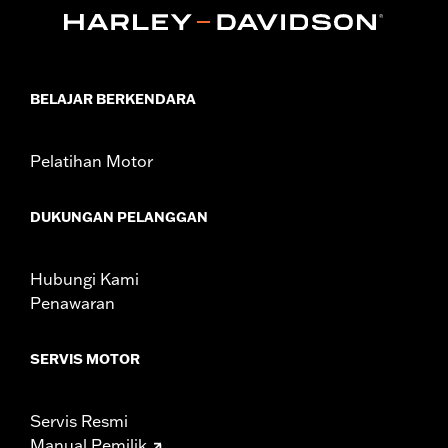
Sold In Units:
Pair
In the Box:
Front and rear head pipe shield
WARRANTY:
1 year limited warranty – Go to
www.h-
d.com/warranty
for full details
BELAJAR BERKENDARA
Pelatihan Motor
DUKUNGAN PELANGGAN
Hubungi Kami
Penawaran
SERVIS MOTOR
Servis Resmi
Manual Pemilik