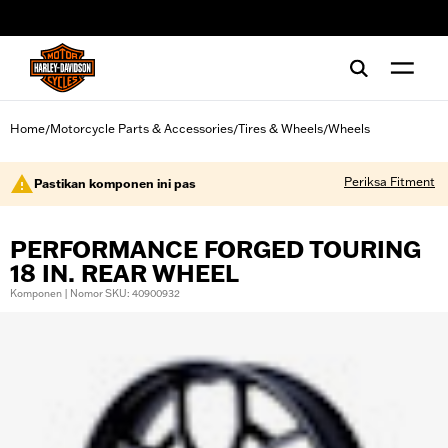
web accessibility
Home
Motorcycle Parts & Accessories
Tires & Wheels
Wheels
/
/
/
Periksa Fitment
Pastikan komponen ini pas
PERFORMANCE FORGED TOURING
18 IN. REAR WHEEL
Komponen | Nomor SKU: 40900932