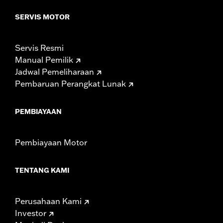
model-specific tire.
SERVIS MOTOR
Servis Resmi
Manual Pemilik
Jadwal Pemeliharaan
Pembaruan Perangkat Lunak
PEMBIAYAAN
Pembiayaan Motor
TENTANG KAMI
Perusahaan Kami
Investor