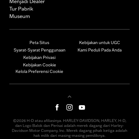
Menjadi Dealer
Tur Pabrik
Museum
Peta Situs
Kebijakan untuk UGC
Syarat-Syarat Penggunaan
Kami Peduli Pada Anda
Kebijakan Privasi
Kebijakan Cookie
Kelola Preferensi Cookie
©2026 H-D atau afiliasinya. HARLEY-DAVIDSON, HARLEY, H-D,
dan Logo Balok dan Perisai adalah merek dagang dari Harley-
Davidson Motor Company, Inc. Merek dagang pihak ketiga adalah
hak milik dari masing-masing pemiliknya.