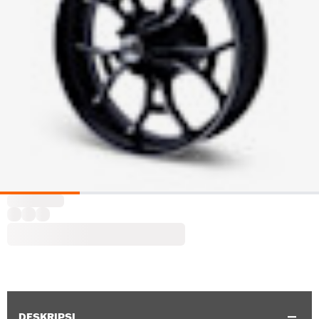
DESKRIPSI