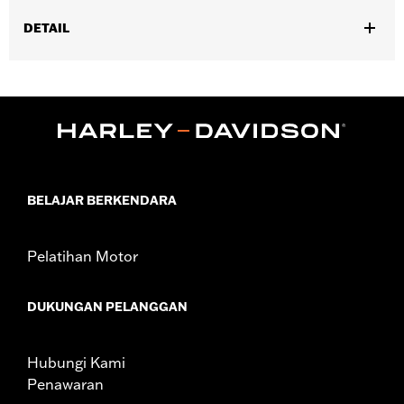
DETAIL
Fits '23-later FLHXSE, FLTRXSE, ’24-later FLHX, FLTRX,
FLXTRXSTSE, '25-later FLHXU and '26-later FLHXL, FLHXLSE
and FLTRXL models.
Installation Instructions
Position On Bike:
Rear
Sold Separately:
Wheel installation kit, sprocket & rotor
hardware
BELAJAR BERKENDARA
Sold In Units:
Each
Material:
Aluminum
Pelatihan Motor
In the Box:
Wheel and installation instructions
Rim Size:
18
WARRANTY:
1 year limited warranty – Go to
www.h-
DUKUNGAN PELANGGAN
d.com/warranty
for full details
NOTES:
Requires separate purchase of model-specific Wheel
Installation Kit, Sprocket hardware and Brake Rotor-
Hubungi Kami
specific hardware. See I-sheet for details. Installation
Penawaran
may require separate purchase of wheel size and