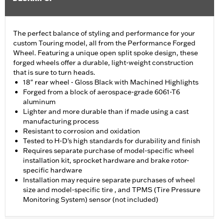
The perfect balance of styling and performance for your
custom Touring model, all from the Performance Forged
Wheel. Featuring a unique open split spoke design, these
forged wheels offer a durable, light-weight construction
that is sure to turn heads.
18" rear wheel - Gloss Black with Machined Highlights
Forged from a block of aerospace-grade 6061-T6
aluminum
Lighter and more durable than if made using a cast
manufacturing process
Resistant to corrosion and oxidation
Tested to H-D's high standards for durability and finish
Requires separate purchase of model-specific wheel
installation kit, sprocket hardware and brake rotor-
specific hardware
Installation may require separate purchases of wheel
size and model-specific tire , and TPMS (Tire Pressure
Monitoring System) sensor (not included)