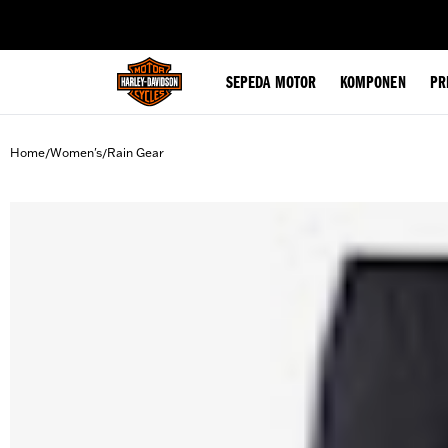
web accessibility
SEPEDA MOTOR
KOMPONEN
PR
Home
Women's
Rain Gear
/
/