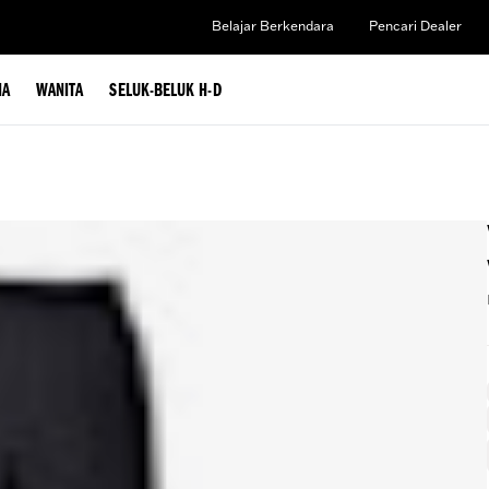
Belajar Berkendara
Pencari Dealer
IA
WANITA
SELUK-BELUK H-D