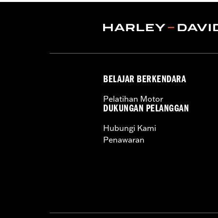
Pant Style:
Traditional
Shop To Be:
Dry
Material:
Nylon
Origin:
Imported
BELAJAR BERKENDARA
Pelatihan Motor
DUKUNGAN PELANGGAN
Hubungi Kami
Penawaran