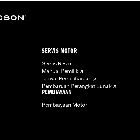
SERVIS MOTOR
Servis Resmi
Manual Pemilik
Jadwal Pemeliharaan
Pembaruan Perangkat Lunak
PEMBIAYAAN
Pembiayaan Motor