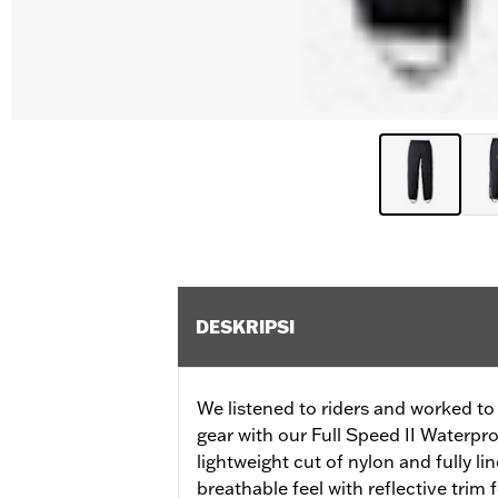
DESKRIPSI
We listened to riders and worked to 
gear with our Full Speed II Waterpr
lightweight cut of nylon and fully li
breathable feel with reflective trim f