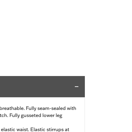
reathable. Fully seam-sealed with
ch. Fully gusseted lower leg
elastic waist. Elastic stirrups at