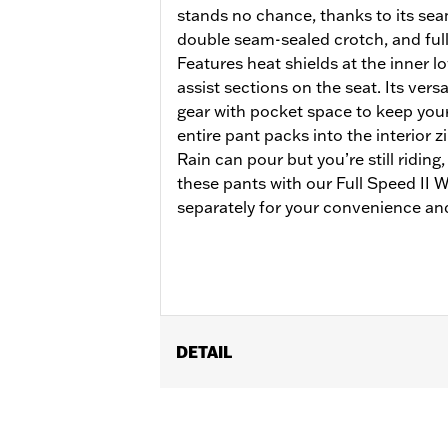
stands no chance, thanks to its se
double seam-sealed crotch, and full
Features heat shields at the inner lo
assist sections on the seat. Its versa
gear with pocket space to keep your 
entire pant packs into the interior 
Rain can pour but you’re still riding
these pants with our Full Speed II
separately for your convenience and
DETAIL
Gender:
Women
Functional Features:
Waterproof
,
Br
WARRANTY:
90 day limited warranty 