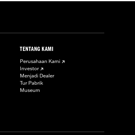
TENTANG KAMI
Perusahaan Kami
Investor
Menjadi Dealer
Tur Pabrik
Museum