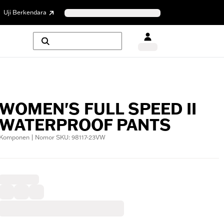
Uji Berkendara
WOMEN'S FULL SPEED II
WATERPROOF PANTS
Komponen | Nomor SKU: 98117-23VW