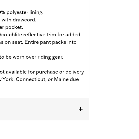
% polyester lining.
d with drawcord.
er pocket.
cotchlite reflective trim for added
ions on seat. Entire pant packs into
o be worn over riding gear.
ot available for purchase or delivery
w York, Connecticut, or Maine due
flective
,
Zipper Pockets