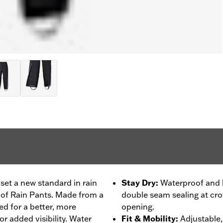
set a new standard in rain
Stay Dry
:
Waterproof and b
oof Rain Pants. Made from a
double seam sealing at crot
ned for a better, more
opening.
or added visibility. Water
Fit & Mobility
:
Adjustable, 