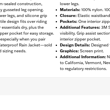
am-sealed construction,
lower legs.
y gusseted leg opening.
Materials
:
100% nylon. 100
wer legs, and silicone grip
Closure
:
Elastic waistban
tile design fits over riding
Pockets
:
One interior zipp
essentials dry, plus the
Additional Features
:
3M S
zipper pocket for easy storage.
visibility. Grip assist sect
, especially when you pair
interior zipper pocket.
 Waterproof Rain Jacket—sold
Design Details
:
Designed t
 sizing needs.
Graphics
:
Screen print.
Additional Information
:
N
to California, Vermont, Ne
to regulatory restrictions.
eathable
,
Seam Sealed
,
Adjustable Waist
,
Interior Zipper
,
Re
- Go to
www.h-d.com/warranty
for full details