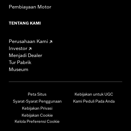
Pembiayaan Motor
TENTANG KAMI
Perusahaan Kami
Investor
Menjadi Dealer
Tur Pabrik
Museum
Peta Situs
Kebijakan untuk UGC
Syarat-Syarat Penggunaan
Kami Peduli Pada Anda
Kebijakan Privasi
Kebijakan Cookie
Kelola Preferensi Cookie