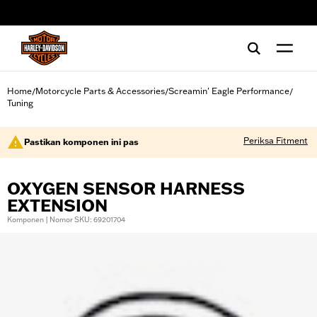
web accessibility
Home
Motorcycle Parts & Accessories
Screamin' Eagle Performance
/
/
/
Tuning
Periksa Fitment
Pastikan komponen ini pas
OXYGEN SENSOR HARNESS
EXTENSION
Komponen | Nomor SKU: 69201704