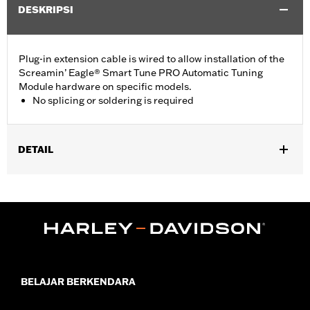
DESKRIPSI
Plug-in extension cable is wired to allow installation of the
Screamin’ Eagle® Smart Tune PRO Automatic Tuning
Module hardware on specific models.
No splicing or soldering is required
DETAIL
Required for use of Screamin’ Eagle® Smart Tune PRO
Automatic Tuning Module hardware on '16-'17 Dyna® and
Softail® models.
Sold In Units:
Each
Screamin' Eagle Stage Upgrade:
Stage I
In the Box:
Harness only
WARRANTY:
1 year limited warranty – Go to
www.h-
BELAJAR BERKENDARA
d.com/warranty
for full details
These Screamin’ Eagle® products are 50-State U.S. EPA