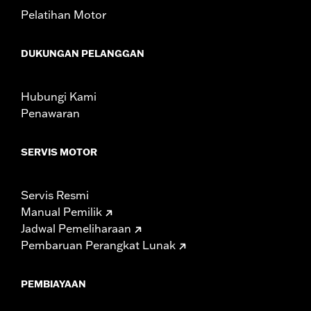
compliant for sale and use on all applicable vehicles,
Pelatihan Motor
including those that are pollution controlled. See Genuine
Motor Parts and Accessories or Screamin’ Eagle
Accessories catalog for fitment information. Screamin’
DUKUNGAN PELANGGAN
Eagle Performance products are intended for the
experienced rider only.
Hubungi Kami
Penawaran
SERVIS MOTOR
Servis Resmi
Manual Pemilik
Jadwal Pemeliharaan
Pembaruan Perangkat Lunak
PEMBIAYAAN