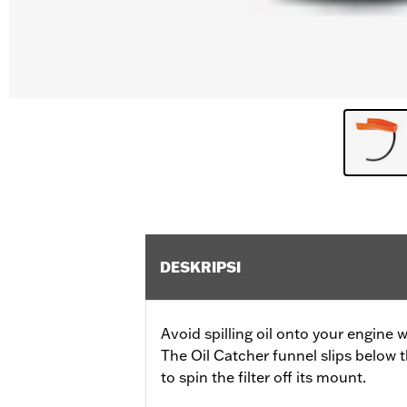
DESKRIPSI
Avoid spilling oil onto your engine w
The Oil Catcher funnel slips below t
to spin the filter off its mount.