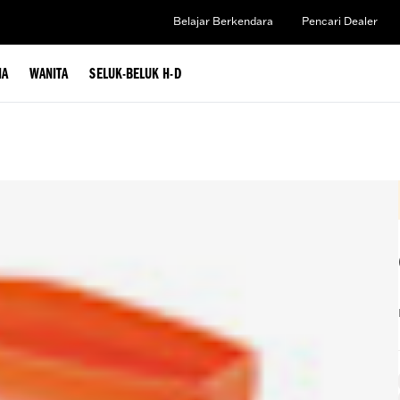
Belajar Berkendara
Pencari Dealer
IA
WANITA
SELUK-BELUK H-D