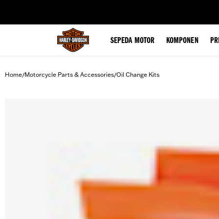
web accessibility
SEPEDA MOTOR
KOMPONEN
PR
Home
Motorcycle Parts & Accessories
Oil Change Kits
/
/