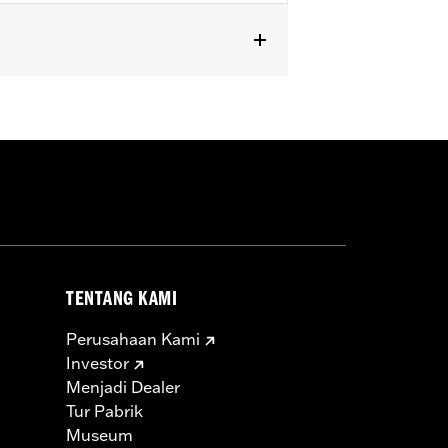
TENTANG KAMI
Perusahaan Kami
Investor
Menjadi Dealer
Tur Pabrik
Museum