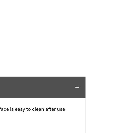
ce is easy to clean after use