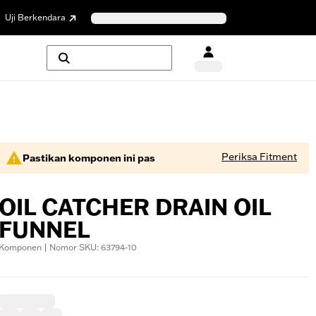
Uji Berkendara
Periksa Fitment
Pastikan komponen ini pas
OIL CATCHER DRAIN OIL
FUNNEL
Komponen | Nomor SKU: 63794-10