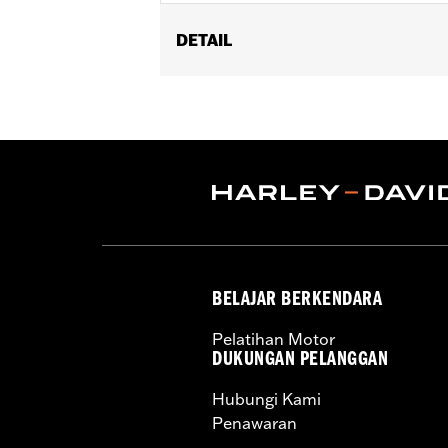
DETAIL
Fits '04-later XL, '08-'13 XR, '99-'17 D
Installation Instructions
Sold In Units:
Each
In the Box:
1 plastic oil catcher and 1
WARRANTY:
1 year limited warranty 
BELAJAR BERKENDARA
Pelatihan Motor
DUKUNGAN PELANGGAN
Hubungi Kami
Penawaran