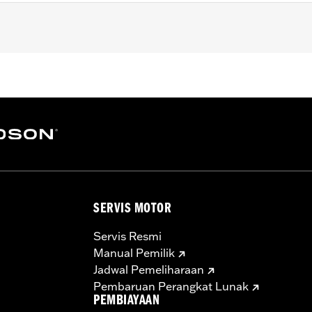
yna®, '99-'16 Touring and '09-'16 Trike models.
 rubber hose
– Go to
www.h-d.com/warranty
for full details
SERVIS MOTOR
Servis Resmi
Manual Pemilik
Jadwal Pemeliharaan
Pembaruan Perangkat Lunak
PEMBIAYAAN