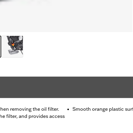
hen removing the oil filter.
Smooth orange plastic surfa
he filter, and provides access