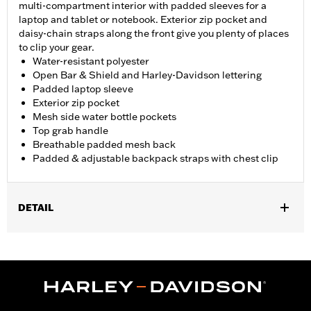
multi-compartment interior with padded sleeves for a
laptop and tablet or notebook. Exterior zip pocket and
daisy-chain straps along the front give you plenty of places
to clip your gear.
Water-resistant polyester
Open Bar & Shield and Harley-Davidson lettering
Padded laptop sleeve
Exterior zip pocket
Mesh side water bottle pockets
Top grab handle
Breathable padded mesh back
Padded & adjustable backpack straps with chest clip
DETAIL
Gender:
Unisex
Functional Features:
Side Water Bottle Holders
Dimension Description:
20" x 10" x 6"