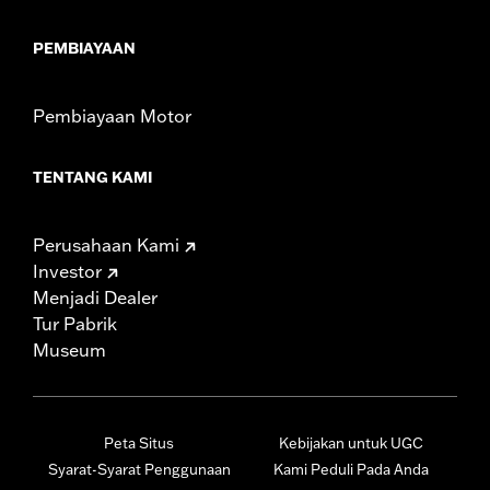
PEMBIAYAAN
Pembiayaan Motor
TENTANG KAMI
Perusahaan Kami
Investor
Menjadi Dealer
Tur Pabrik
Museum
Peta Situs
Kebijakan untuk UGC
Syarat-Syarat Penggunaan
Kami Peduli Pada Anda