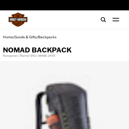
web accessibility
Home
Goods & Gifts
Backpacks
/
/
NOMAD BACKPACK
Komponen | Nomor SKU: 98488-24VX