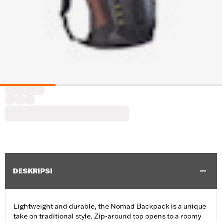
DESKRIPSI
Lightweight and durable, the Nomad Backpack is a unique
take on traditional style. Zip-around top opens to a roomy