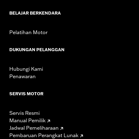
BELAJAR BERKENDARA
Pelatihan Motor
DUKUNGAN PELANGGAN
Hubungi Kami
Penawaran
SERVIS MOTOR
Servis Resmi
Manual Pemilik
Jadwal Pemeliharaan
Pembaruan Perangkat Lunak