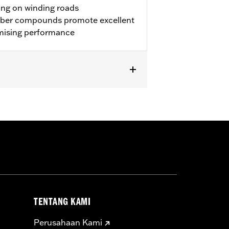
ing on winding roads
bber compounds promote excellent
mising performance
 approved tires from different
TENTANG KAMI
t in death or serious injury.
Rim Bands.
Perusahaan Kami