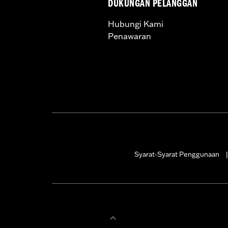
DUKUNGAN PELANGGAN
Hubungi Kami
Penawaran
Syarat-Syarat Penggunaan