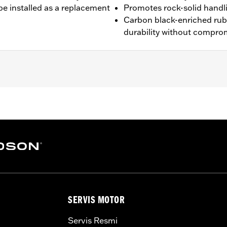
be installed as a replacement
Promotes rock-solid handl
Carbon black-enriched ru
durability without compro
16 XL1200V and '10-'17 FXDWG models.
es. See an H-D® dealer. Using non-approved tires or mixing
SERVIS MOTOR
otorcycle, can adversely affect stability, which could resul
 the use of approved Michelin® and Dunlop® Tubes and 
Servis Resmi