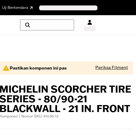
Uji Berkendara
Periksa Fitment
Pastikan komponen ini pas
MICHELIN SCORCHER TIRE
SERIES - 80/90-21
BLACKWALL - 21 IN. FRONT
Komponen | Nomor SKU: 41036-12