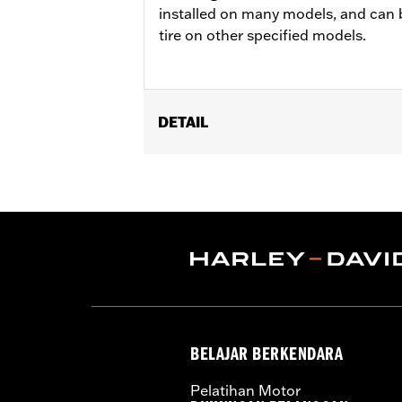
installed on many models, and can 
tire on other specified models.
DETAIL
Fits '04-'10 XL 883C and 1200C, '12-'
Position On Bike:
Front
Sold In Units:
Each
In the Box:
Tire only
Rim Size:
2.15 x 21
Rim Size UOM:
Inches
Tire Size:
80/90-21
Tread:
Scorcher 31
WARNING:
Use only H-D® approved tir
BELAJAR BERKENDARA
manufacturers on the same m
NOTES:
Harley-Davidson® recommends
Pelatihan Motor