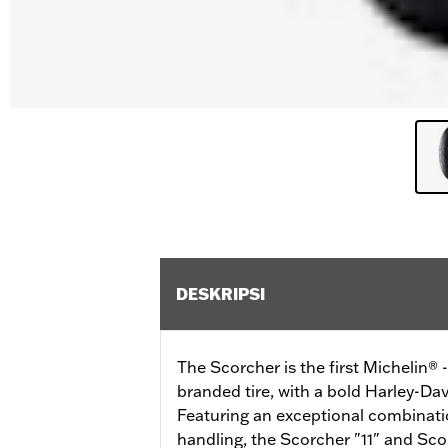
DESKRIPSI
The Scorcher is the first Michelin®
branded tire, with a bold Harley-Dav
Featuring an exceptional combinatio
handling, the Scorcher "11" and Scor