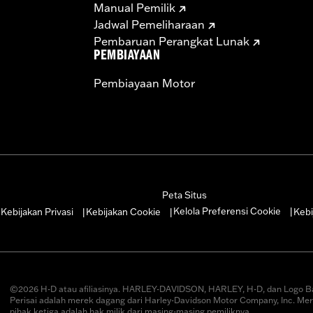
Manual Pemilik
Jadwal Pemeliharaan
Pembaruan Perangkat Lunak
PEMBIAYAAN
Pembiayaan Motor
Peta Situs
Kelola Preferensi Cookie
Kebijakan Privasi
Kebijakan Cookie
Kebi
|
|
|
|
©2026 H-D atau afiliasinya. HARLEY-DAVIDSON, HARLEY, H-D, dan Logo B
Perisai adalah merek dagang dari Harley-Davidson Motor Company, Inc. Me
pihak ketiga adalah hak milik dari masing-masing pemiliknya.