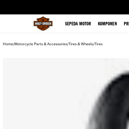
web accessibility
SEPEDA MOTOR
KOMPONEN
PR
Home
Motorcycle Parts & Accessories
Tires & Wheels
Tires
/
/
/