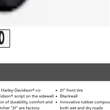
 - Harley-Davidson® co-
21" front tire
idson® script on the sidewall.
Blackwall
n of durability, comfort and
Innovative rubber compou
cher "31" are factory-
both wet and dry roads