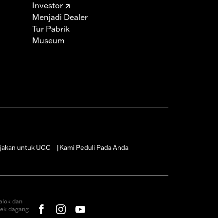
Investor
Menjadi Dealer
Tur Pabrik
Museum
jakan untuk UGC
Kami Peduli Pada Anda
|
alok dan
rek dagang