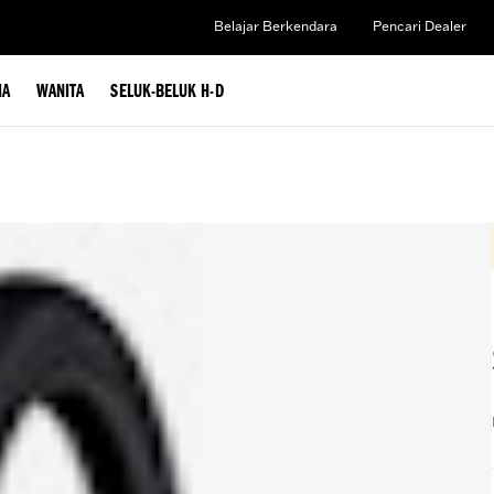
Belajar Berkendara
Pencari Dealer
IA
WANITA
SELUK-BELUK H-D