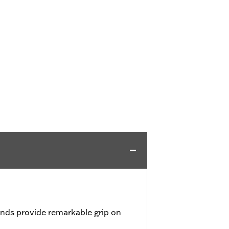
nds provide remarkable grip on