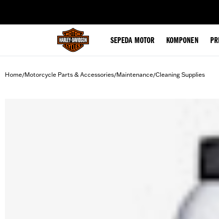
web accessibility
SEPEDA MOTOR
KOMPONEN
PR
Home
Motorcycle Parts & Accessories
Maintenance
Cleaning Supplies
/
/
/