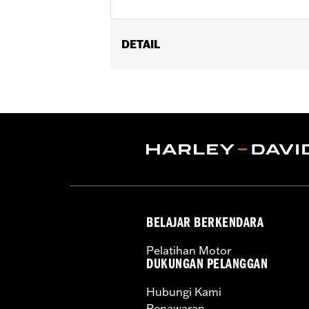
DETAIL
Installation Instructions
Engine Brightener Safety Data She
Recommended Usage:
Wrinkle black
Sold In Units:
Each
Volume:
11 Ounce
BELAJAR BERKENDARA
Pelatihan Motor
DUKUNGAN PELANGGAN
Hubungi Kami
Penawaran