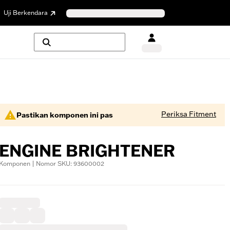
Uji Berkendara
Periksa Fitment
Pastikan komponen ini pas
ENGINE BRIGHTENER
Komponen | Nomor SKU: 93600002