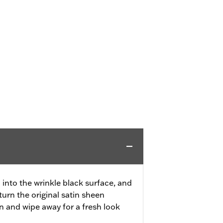
 into the wrinkle black surface, and
turn the original satin sheen
k in and wipe away for a fresh look