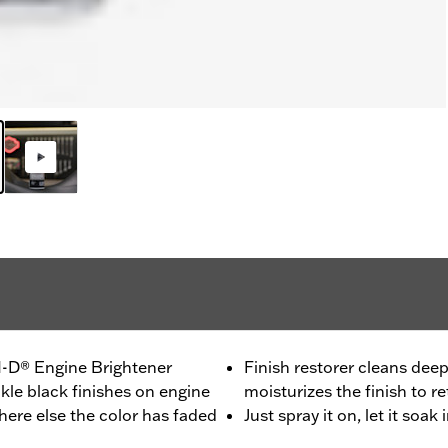
H-D® Engine Brightener
Finish restorer cleans deep
kle black finishes on engine
moisturizes the finish to re
where else the color has faded
Just spray it on, let it soa