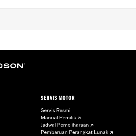
et
 finishes on engine cases, and covers
SERVIS MOTOR
Servis Resmi
Manual Pemilik
Jadwal Pemeliharaan
Pembaruan Perangkat Lunak