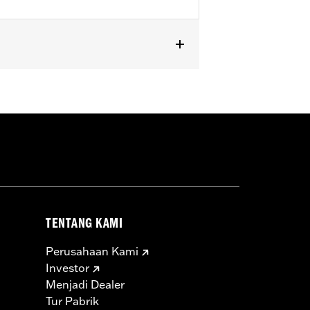
TENTANG KAMI
Perusahaan Kami
Investor
Menjadi Dealer
Tur Pabrik