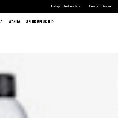
Belajar Berkendara
Pencari Dealer
IA
WANITA
SELUK-BELUK H-D