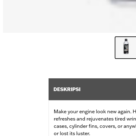
DESKRIPSI
Make your engine look new again. 
refreshes and rejuvenates tired wrin
cases, cylinder fins, covers, or any
or lost its luster.