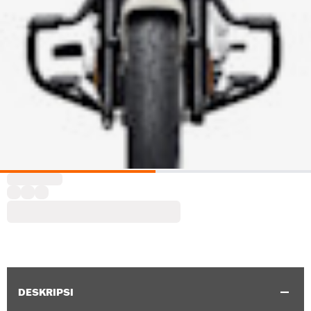
DESKRIPSI