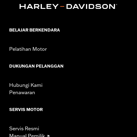
47200927. Heavy Breather filters may interfere with rider
access to footrest.
Installation Instructions
Sold In Units:
Each
BELAJAR BERKENDARA
In the Box:
One-piece engine guard and all required mounting
hardware
WARRANTY:
1 year limited warranty – Go to
www.h-
Pelatihan Motor
d.com/warranty
for full details
WARNING:
Engine guards may provide limited leg and cosmetic
DUKUNGAN PELANGGAN
vehicle protection under unique circumstances (fall
over while stopped, very low speed slide). They are
not made nor intended to provide protection from
Hubungi Kami
bodily injury in a collision with another vehicle or any
other object. Do not use engine guard footpegs or
Penawaran
highway pegs under normal stop and go operating
conditions. Doing so could result in death or serious
injury.
SERVIS MOTOR
Servis Resmi
Manual Pemilik