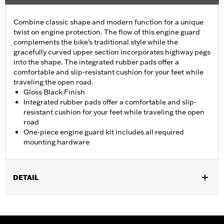
Combine classic shape and modern function for a unique
twist on engine protection. The flow of this engine guard
complements the bike’s traditional style while the
gracefully curved upper section incorporates highway pegs
into the shape. The integrated rubber pads offer a
comfortable and slip-resistant cushion for your feet while
traveling the open road.
Gloss Black Finish
Integrated rubber pads offer a comfortable and slip-
resistant cushion for your feet while traveling the open
road
One-piece engine guard kit includes all required
mounting hardware
DETAIL
Fits '18-later Softail® models (except FXDRS). Does not fit with
Extended Reach Forward Control Kits. '22-later FXLRST
requires separate purchase of Flat-Out Bar Adapter Kit P/N