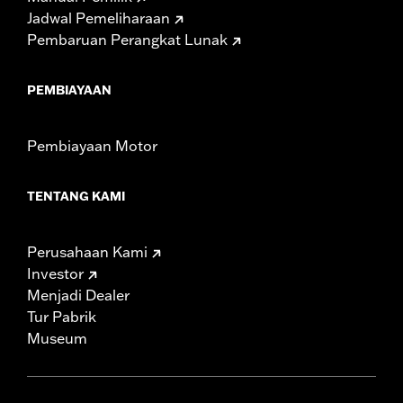
Jadwal Pemeliharaan
Pembaruan Perangkat Lunak
PEMBIAYAAN
Pembiayaan Motor
TENTANG KAMI
Perusahaan Kami
Investor
Menjadi Dealer
Tur Pabrik
Museum