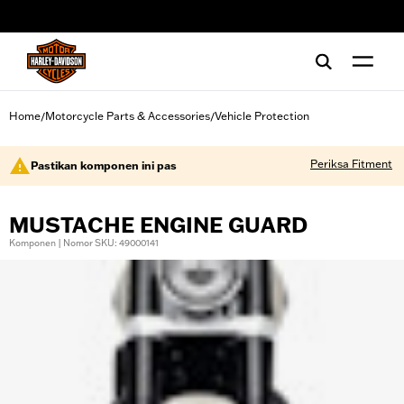
web accessibility
Home
Motorcycle Parts & Accessories
Vehicle Protection
/
/
Periksa Fitment
Pastikan komponen ini pas
MUSTACHE ENGINE GUARD
Komponen | Nomor SKU: 49000141