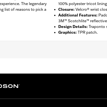
 experience. The legendary
100% polyester tricot lining
ng list of reasons to pick a
Closure
:
Velcro® wrist clo
Additional Features
:
Padd
3M™ Scotchlite™ reflective 
Design Details
:
Traponto s
Graphics
:
TPR patch.
ompatible
,
Reflective
,
Comfort Seams
 Go to
www.h-d.com/warranty
for full details