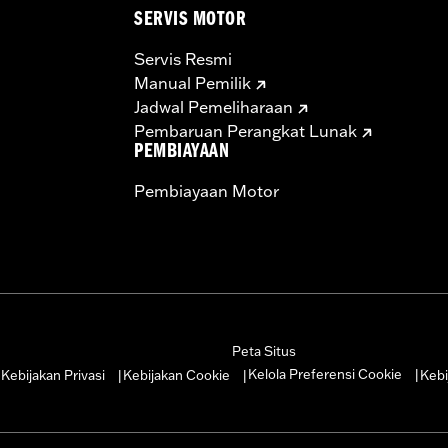
SERVIS MOTOR
Servis Resmi
Manual Pemilik
Jadwal Pemeliharaan
Pembaruan Perangkat Lunak
PEMBIAYAAN
Pembiayaan Motor
Peta Situs
Kelola Preferensi Cookie
Kebijakan Privasi
Kebijakan Cookie
Kebi
|
|
|
|