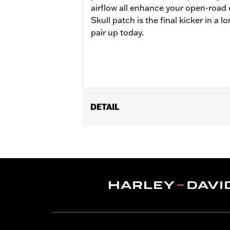
airflow all enhance your open-road
Skull patch is the final kicker in a lo
pair up today.
DETAIL
Gender:
Men
Functional Features:
Touchscreen C
WARRANTY:
1 year limited warranty -
Shop To Be:
Cool
Material:
Leather
Origin:
Imported