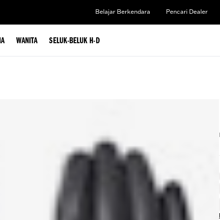
Belajar Berkendara
Pencari Dealer
IA
WANITA
SELUK-BELUK H-D