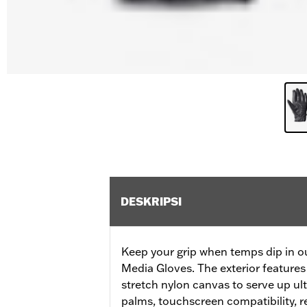
DESKRIPSI
Keep your grip when temps dip in ou
Media Gloves. The exterior features
stretch nylon canvas to serve up ul
palms, touchscreen compatibility, re