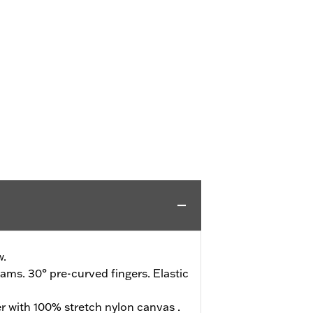
w.
ms. 30° pre-curved fingers. Elastic
r with 100% stretch nylon canvas .