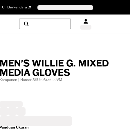
Uji Berkendara
MEN'S WILLIE G. MIXED
MEDIA GLOVES
Komponen | Nomor SKU: 98136-22VM
Panduan Ukuran