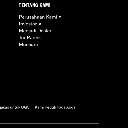
TENTANG KAMI
Perusahaan Kami
Investor
Menjadi Dealer
Tur Pabrik
Museum
jakan untuk UGC
Kami Peduli Pada Anda
|