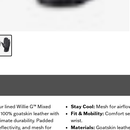
r lined Willie G™ Mixed
Stay Cool
:
Mesh for airflo
 100% goatskin leather with
Fit & Mobility
:
Comfort sea
timate durability. Padded
wrist.
flectivity, and mesh for
Materials
:
Goatskin leathe