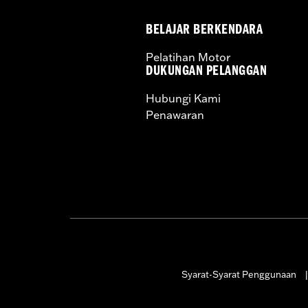
BELAJAR BERKENDARA
Pelatihan Motor
DUKUNGAN PELANGGAN
Hubungi Kami
Penawaran
Syarat-Syarat Penggunaan