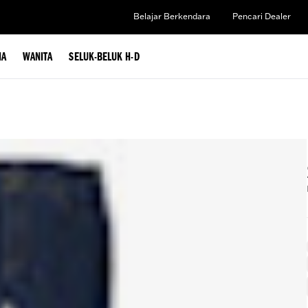
Belajar Berkendara
Pencari Dealer
IA
WANITA
SELUK-BELUK H-D