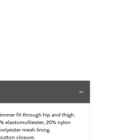
Slimmer fit through hip and thigh.
% elastomultiester, 20% nylon
olyester mesh lining.
 button closure.