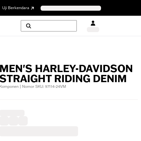
Uji Berkendara
MEN'S HARLEY-DAVIDSON
STRAIGHT RIDING DENIM
Komponen | Nomor SKU: 97114-24VM