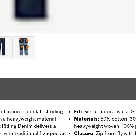
tection in our latest riding
Fit
:
Sits at natural waist. 
m a heavyweight material
Materials
:
50% cotton, 30
 Riding Denim delivers a
heavyweight woven. 100% p
h with traditional five-pocket
Closure
:
Zip front fly with