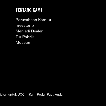
TENTANG KAMI
Perusahaan Kami
Investor
Menjadi Dealer
Tur Pabrik
Museum
jakan untuk UGC
Kami Peduli Pada Anda
|