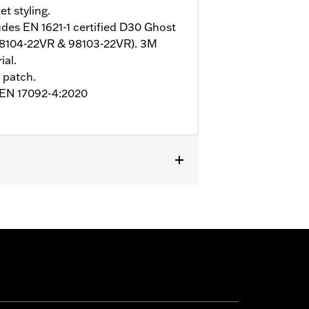
et styling.
udes EN 1621-1 certified D30 Ghost
98104-22VR & 98103-22VR). 3M
ial.
 patch.
o EN 17092-4:2020