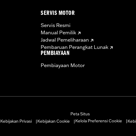
SERVIS MOTOR
Servis Resmi
Manual Pemilik
Jadwal Pemeliharaan
Pembaruan Perangkat Lunak
PEMBIAYAAN
Pembiayaan Motor
Peta Situs
Kelola Preferensi Cookie
Kebijakan Privasi
Kebijakan Cookie
Kebi
|
|
|
|