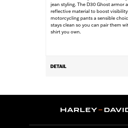
jean styling. The D30 Ghost armor a
reflective material to boost visibil
motorcycling pants a sensible choic
stays clean so you can pair them wit
shirt you own.
DETAIL
Gender:
Men
Functional Features:
Zipper Front
,
P
WARRANTY:
1 year limited warranty 
Origin:
Imported