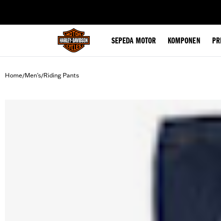
web accessibility
SEPEDA MOTOR
KOMPONEN
PR
Home
Men's
Riding Pants
/
/