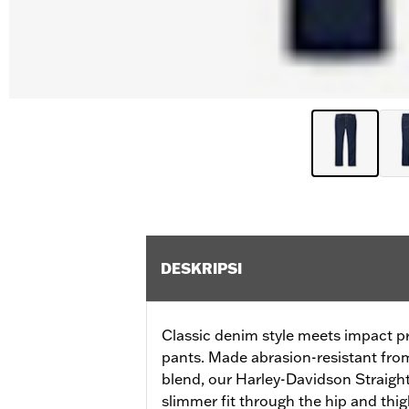
DESKRIPSI
Classic denim style meets impact pro
pants. Made abrasion-resistant fro
blend, our Harley-Davidson Straight
slimmer fit through the hip and thig