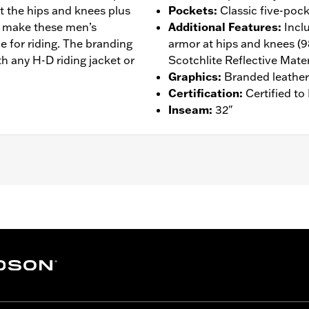
t the hips and knees plus
Pockets
:
Classic five-pock
ity make these men’s
Additional Features
:
Incl
e for riding. The branding
armor at hips and knees (
h any H-D riding jacket or
Scotchlite Reflective Mater
Graphics
:
Branded leather
Certification
:
Certified t
Inseam
:
32"
ockets
,
Armor Included
,
Reflective
– Go to
www.h-d.com/warranty
for full details