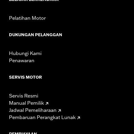
Sold In Units:
Each
In the Box:
Red lens and all necessary installation hardware
WARRANTY:
1 year limited warranty – Go to
www.h-
Pelatihan Motor
d.com/warranty
for full details
DUKUNGAN PELANGGAN
Hubungi Kami
Penawaran
SERVIS MOTOR
Servis Resmi
Manual Pemilik
Jadwal Pemeliharaan
Pembaruan Perangkat Lunak
PEMBIAYAAN