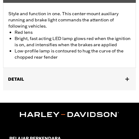
Style and function in one. This center-mount auxiliary
running and brake light commands the attention of
following vehicles.
Red lens
Bright, fast acting LED lamp glows red when the ignition
is on, and intensifies when the brakes are applied
Low-profile lamp is contoured to hug the curve of the
chopped rear fender
DETAIL
Fits '14-later XL883N, XL1200NS, XL1200V, XL1200X, XL1200XS
and models equipped with Chopped Rear Fender Kit P/N 60236-
XX and side-mount license plate. Will not fit models with center-
mount license plates
Installation Instructions
Lighting Type:
LED
Lighting Color:
Red
BELAJAR BERKENDARA