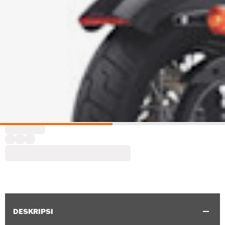
DESKRIPSI