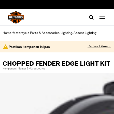
web accessibility
Home
Motorcycle Parts & Accessories
Lighting
Accent Lighting
/
/
/
Periksa Fitment
Pastikan komponen ini pas
CHOPPED FENDER EDGE LIGHT KIT
Komponen | Nomor SKU: 68000105