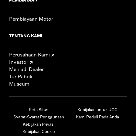
Pembiayaan Motor
TENTANG KAMI
Perusahaan Kami
Investor
Menjadi Dealer
Tur Pabrik
Museum
Peta Situs
Kebijakan untuk UGC
Syarat-Syarat Penggunaan
Kami Peduli Pada Anda
Kebijakan Privasi
Kebijakan Cookie