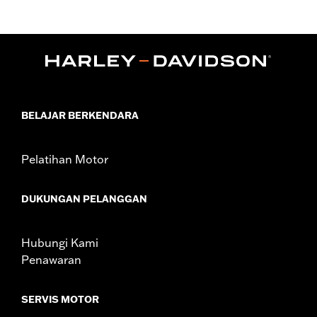
Replacement for P/N 29442-99E.
Sold In Units:
Each
In the Box:
Air filter only
WARRANTY:
1 year limited warranty – Go to
www.h-
d.com/warranty
for full details
NOTES:
These washable and rechargeable filters use a special
coating to help filter fine particles from the incoming
BELAJAR BERKENDARA
air. With time, the oil in the filter will dissipate and the
element will begin to turn gray. Clean the surface and
renew the original red color with an application of K&N
Pelatihan Motor
Air Filter Care products.
These Screamin’ Eagle® products are 50-State U.S. EPA
compliant for sale and use on all applicable vehicles,
DUKUNGAN PELANGGAN
including those that are pollution controlled. See Genuine
Motor Parts and Accessories or Screamin’ Eagle
Accessories catalog for fitment information. Screamin’
Hubungi Kami
Eagle Performance products are intended for the
Penawaran
experienced rider only.
SERVIS MOTOR