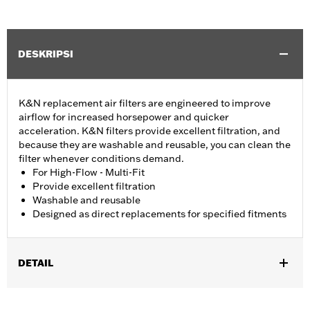
DESKRIPSI
K&N replacement air filters are engineered to improve
airflow for increased horsepower and quicker
acceleration. K&N filters provide excellent filtration, and
because they are washable and reusable, you can clean the
filter whenever conditions demand.
For High-Flow - Multi-Fit
Provide excellent filtration
Washable and reusable
Designed as direct replacements for specified fitments
DETAIL
Fits '07-later XL, '99-'07 Dyna®, '00-'15 Softail® and '99-'07
Touring models equipped with High-Flow Cleaner Kit.