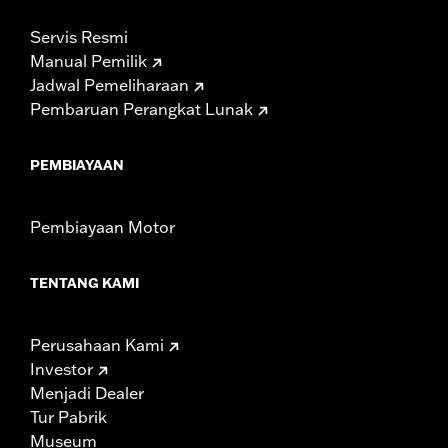
Servis Resmi
Manual Pemilik
Jadwal Pemeliharaan
Pembaruan Perangkat Lunak
PEMBIAYAAN
Pembiayaan Motor
TENTANG KAMI
Perusahaan Kami
Investor
Menjadi Dealer
Tur Pabrik
Museum