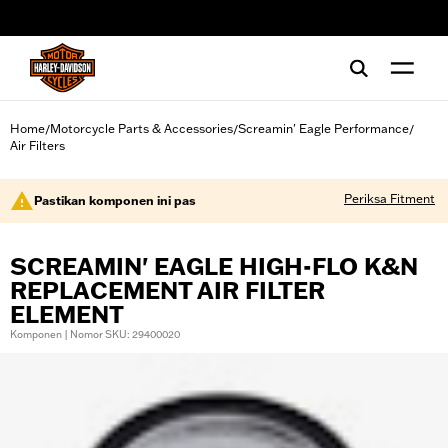
web accessibility
Home
Motorcycle Parts & Accessories
Screamin' Eagle Performance
/
/
/
Air Filters
Periksa Fitment
Pastikan komponen ini pas
SCREAMIN' EAGLE HIGH-FLO K&N
REPLACEMENT AIR FILTER
ELEMENT
Komponen | Nomor SKU: 29400020