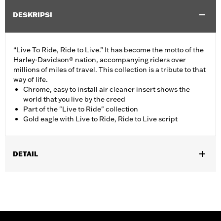
DESKRIPSI
“Live To Ride, Ride to Live.” It has become the motto of the
Harley-Davidson® nation, accompanying riders over
millions of miles of travel. This collection is a tribute to that
way of life.
Chrome, easy to install air cleaner insert shows the
world that you live by the creed
Part of the "Live to Ride" collection
Gold eagle with Live to Ride, Ride to Live script
DETAIL
Fits '17-'25 Touring (except '24-later FLHX, FLTRX, '25-later
FLHXSE, FLHXU, FLTRXRRSE, FLTRXSE and FLTRXSTSE) and
Trike models with Original Equipment wedge shaped air cleaner
cover. Does not fit CVO models.
Installation Instructions