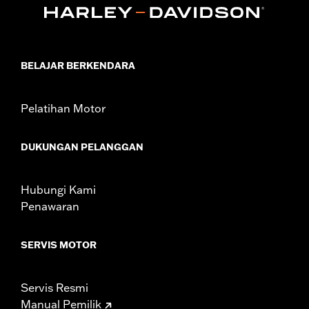
Collection:
Live to Ride
Sold In Units:
Each
In the Box:
Air cleaner trim only
WARRANTY:
1 year limited warranty – Go to
www.h-
BELAJAR BERKENDARA
d.com/warranty
for full details
Pelatihan Motor
DUKUNGAN PELANGGAN
Hubungi Kami
Penawaran
SERVIS MOTOR
Servis Resmi
Manual Pemilik