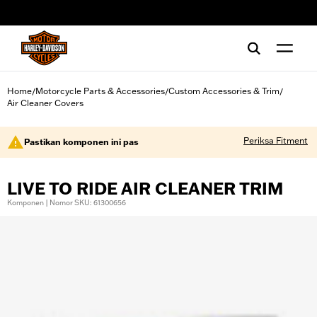
web accessibility
Home
Motorcycle Parts & Accessories
Custom Accessories & Trim
/
/
/
Air Cleaner Covers
Periksa Fitment
Pastikan komponen ini pas
LIVE TO RIDE AIR CLEANER TRIM
Komponen | Nomor SKU: 61300656