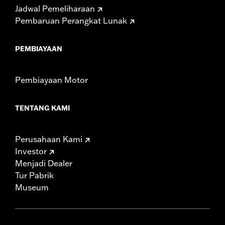
Jadwal Pemeliharaan
Pembaruan Perangkat Lunak
PEMBIAYAAN
Pembiayaan Motor
TENTANG KAMI
Perusahaan Kami
Investor
Menjadi Dealer
Tur Pabrik
Museum