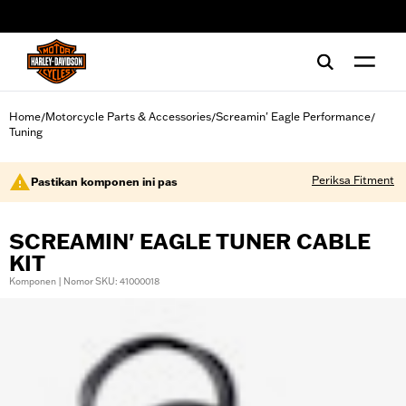
web accessibility
Home
Motorcycle Parts & Accessories
Screamin' Eagle Performance
/
/
/
Tuning
Periksa Fitment
Pastikan komponen ini pas
SCREAMIN' EAGLE TUNER CABLE
KIT
Komponen | Nomor SKU: 41000018