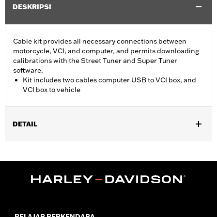
DESKRIPSI
Cable kit provides all necessary connections between
motorcycle, VCI, and computer, and permits downloading
calibrations with the Street Tuner and Super Tuner
software.
Kit includes two cables computer USB to VCI box, and
VCI box to vehicle
DETAIL
For use with ’15-later XG, ’14-later XL, ’12-’17 Dyna, ’11-'20 Softail,
’14-'20 Touring and ’14-'20 Trike models. Screamin’ Eagle
performance upgrades for FLSB are 49-state U.S. EPA
approved. Pending approval for use in California.
Sold In Units:
Each
Screamin' Eagle Stage Upgrade:
Stage I
In the Box:
2 cables, computer usb to vci box, and vci box to
BELAJAR BERKENDARA