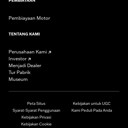
PEMBIAYAAN
Pembiayaan Motor
TENTANG KAMI
Perusahaan Kami
Investor
Menjadi Dealer
Tur Pabrik
Museum
Peta Situs
Kebijakan untuk UGC
Syarat-Syarat Penggunaan
Kami Peduli Pada Anda
Kebijakan Privasi
Kebijakan Cookie