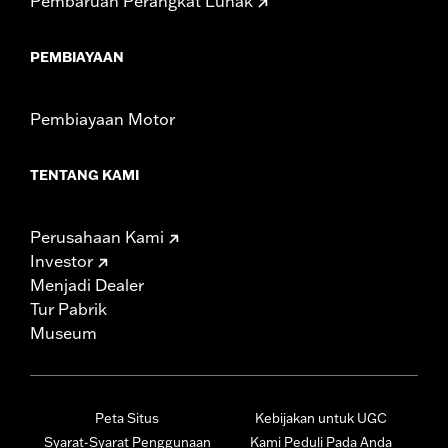
Pembaruan Perangkat Lunak
PEMBIAYAAN
Pembiayaan Motor
TENTANG KAMI
Perusahaan Kami
Investor
Menjadi Dealer
Tur Pabrik
Museum
Peta Situs
Kebijakan untuk UGC
Syarat-Syarat Penggunaan
Kami Peduli Pada Anda