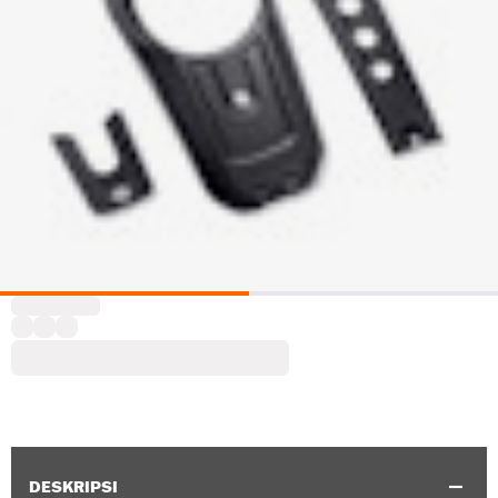
DESKRIPSI