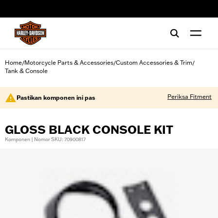
web accessibility
Home
Motorcycle Parts & Accessories
Custom Accessories & Trim
/
/
/
Tank & Console
Periksa Fitment
Pastikan komponen ini pas
GLOSS BLACK CONSOLE KIT
Komponen | Nomor SKU: 70900817