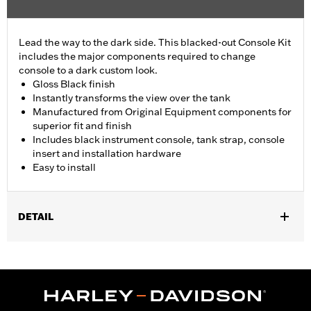
Lead the way to the dark side. This blacked-out Console Kit
includes the major components required to change
console to a dark custom look.
Gloss Black finish
Instantly transforms the view over the tank
Manufactured from Original Equipment components for
superior fit and finish
Includes black instrument console, tank strap, console
insert and installation hardware
Easy to install
DETAIL
Fits '18-later FLFB, FLFBS, and FLSB and '25-later FLSTFI
models.
Installation Instructions
Sold In Units:
Each