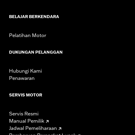
In the Box:
Black instrument console, tank strap, console insert
and installation hardware
WARRANTY:
1 year limited warranty – Go to
www.h-
BELAJAR BERKENDARA
d.com/warranty
for full details
Pelatihan Motor
DUKUNGAN PELANGGAN
Hubungi Kami
Penawaran
SERVIS MOTOR
Servis Resmi
Manual Pemilik
Jadwal Pemeliharaan