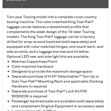
Turn your Touring model into a complete cross-country
touring machine. The color-matched King Tour-Pak®
luggage carrier features a streamlined profile that
complements the sleek design of the ’14-later Touring
models. The King Tour-Pak® luggage carrier is factory
drilled for wrap-around backrest (sold separately) and
equipped with color-matched hinges, one-touch latch, and
side accents, and a luggage box mat and lid tether.
Optional LED rear and side light kits are available.
Matches Copperhead Paint
Color-matched hardware
Designed to provide the maximum storage space
Separate purchase of H-D® Detachables™ Two-Up or
Solo Tour-Pak® Mounting Rack and applicable Docking
Hardware is required
Separate purchase of Tour-Pak® Lock Kit P/N
90300030 is required
Passenger backrest pads are available (sold separately)
and complement Original Equipment or accessory seats