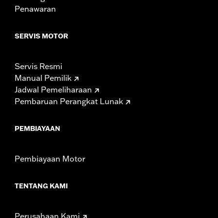
Penawaran
Width:
25.9 Inches
In the Box:
Tour-Pak and installation instructions
WARRANTY:
1 year limited warranty – Go to
www.h-
SERVIS MOTOR
d.com/warranty
for full details
Servis Resmi
Manual Pemilik
Jadwal Pemeliharaan
Pembaruan Perangkat Lunak
PEMBIAYAAN
Pembiayaan Motor
TENTANG KAMI
Perusahaan Kami