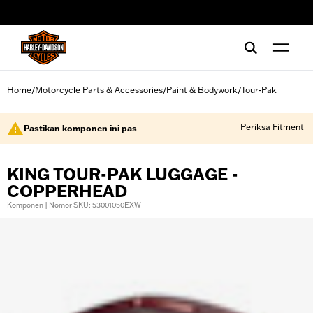
web accessibility
Home
Motorcycle Parts & Accessories
Paint & Bodywork
Tour-Pak
/
/
/
Periksa Fitment
Pastikan komponen ini pas
KING TOUR-PAK LUGGAGE -
COPPERHEAD
Komponen | Nomor SKU: 53001050EXW