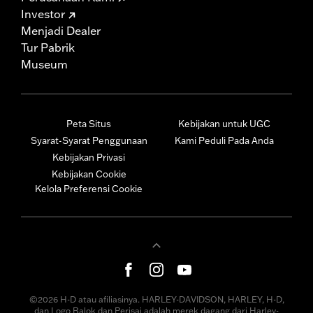
Investor
Menjadi Dealer
Tur Pabrik
Museum
Peta Situs
Kebijakan untuk UGC
Syarat-Syarat Penggunaan
Kami Peduli Pada Anda
Kebijakan Privasi
Kebijakan Cookie
Kelola Preferensi Cookie
©2026 H-D atau afiliasinya. HARLEY-DAVIDSON, HARLEY, H-D,
dan Logo Balok dan Perisai adalah merek dagang dari Harley-