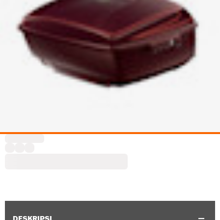
DESKRIPSI