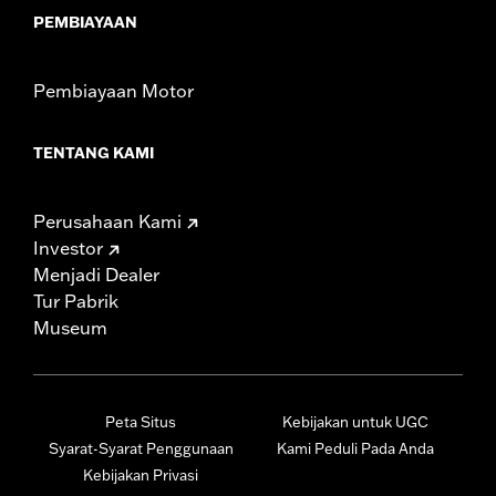
PEMBIAYAAN
Pembiayaan Motor
TENTANG KAMI
Perusahaan Kami
Investor
Menjadi Dealer
Tur Pabrik
Museum
Peta Situs
Kebijakan untuk UGC
Syarat-Syarat Penggunaan
Kami Peduli Pada Anda
Kebijakan Privasi