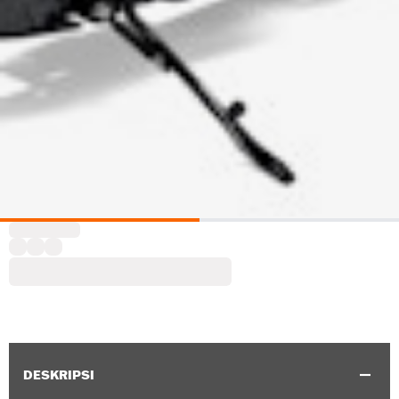
DESKRIPSI