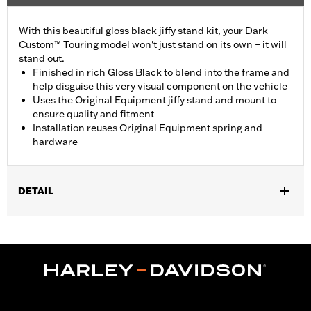
With this beautiful gloss black jiffy stand kit, your Dark
Custom™ Touring model won't just stand on its own – it will
stand out.
Finished in rich Gloss Black to blend into the frame and
help disguise this very visual component on the vehicle
Uses the Original Equipment jiffy stand and mount to
ensure quality and fitment
Installation reuses Original Equipment spring and
hardware
DETAIL
Fits '07-later Touring models (except FLHTCUL, FLHTKL and
FLHT).
Installation Instructions
Sold In Units:
Each
In the Box:
Jiffy stand, jiffy stand bracket, hardware, rubber
bumper and installation instructions