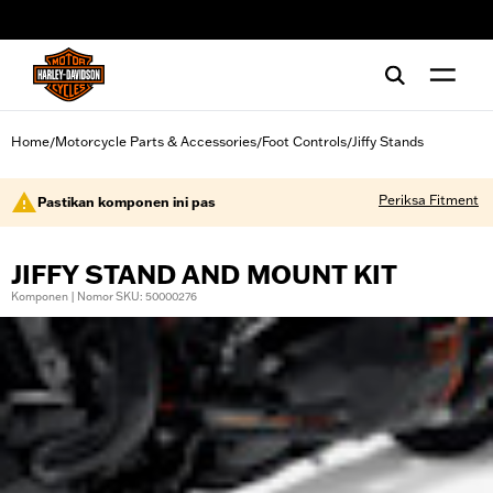
web accessibility
Home
Motorcycle Parts & Accessories
Foot Controls
Jiffy Stands
/
/
/
Periksa Fitment
Pastikan komponen ini pas
JIFFY STAND AND MOUNT KIT
Komponen | Nomor SKU: 50000276