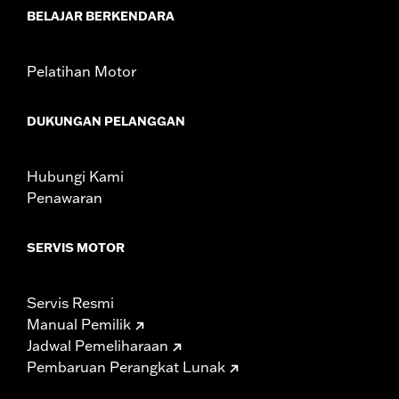
WARRANTY:
1 year limited warranty – Go to
www.h-
BELAJAR BERKENDARA
d.com/warranty
for full details
Pelatihan Motor
DUKUNGAN PELANGGAN
Hubungi Kami
Penawaran
SERVIS MOTOR
Servis Resmi
Manual Pemilik
Jadwal Pemeliharaan
Pembaruan Perangkat Lunak