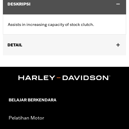
DESKRIPSI
Assists in increasing capacity of stock clutch.
DETAIL
Fits ’99-'17 Twin Cam-equipped models and ’98-’99 Evolution®
1340-equipped models. Will not fit '16-'17 FXDLS, FLSS,
FLSTFBS and FXSE or '13-'16 CVO™ Touring models with
hydraulic actuated clutch, or ’15-'16 FLHTCUL and FLHTKL, ’14-
'16 Touring and Trike models equipped with Screamin’ Eagle®
A&S Clutch Kit P/N 37000026.
Sold In Units:
Each
BELAJAR BERKENDARA
In the Box:
Clutch spring only
WARRANTY:
1 year limited warranty – Go to
www.h-
d.com/warranty
for full details
Pelatihan Motor
These Screamin’ Eagle® products are 50-State U.S. EPA
compliant for sale and use on all applicable vehicles,