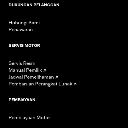
including those that are pollution controlled. See Genuine
DUKUNGAN PELANGGAN
Motor Parts and Accessories or Screamin’ Eagle
Accessories catalog for fitment information. Screamin’
Eagle Performance products are intended for the
Hubungi Kami
experienced rider only.
Penawaran
SERVIS MOTOR
Servis Resmi
Manual Pemilik
Jadwal Pemeliharaan
Pembaruan Perangkat Lunak
PEMBIAYAAN
Pembiayaan Motor