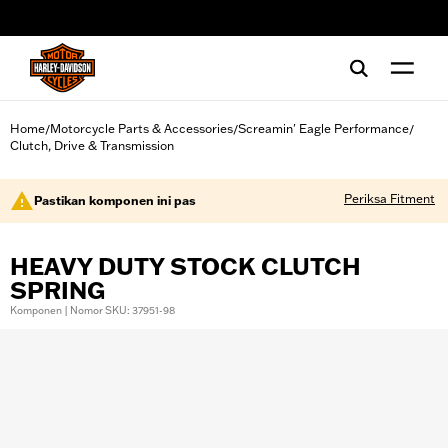
web accessibility
Home
Motorcycle Parts & Accessories
Screamin' Eagle Performance
/
/
/
Clutch, Drive & Transmission
Periksa Fitment
Pastikan komponen ini pas
HEAVY DUTY STOCK CLUTCH
SPRING
Komponen | Nomor SKU: 37951-98