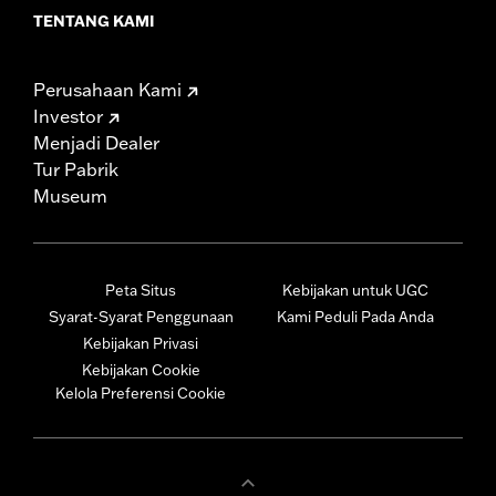
TENTANG KAMI
Perusahaan Kami
Investor
Menjadi Dealer
Tur Pabrik
Museum
Peta Situs
Kebijakan untuk UGC
Syarat-Syarat Penggunaan
Kami Peduli Pada Anda
Kebijakan Privasi
Kebijakan Cookie
Kelola Preferensi Cookie