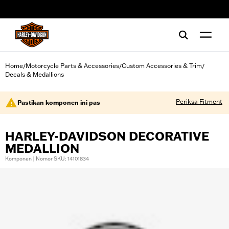
web accessibility
Home
Motorcycle Parts & Accessories
Custom Accessories & Trim
/
/
/
Decals & Medallions
Periksa Fitment
Pastikan komponen ini pas
HARLEY-DAVIDSON DECORATIVE
MEDALLION
Komponen | Nomor SKU: 14101834