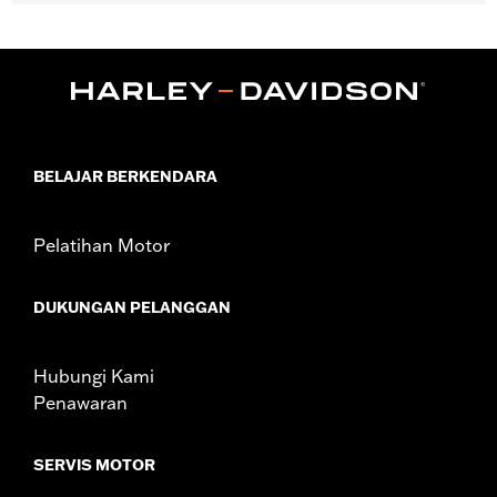
Works great on derby covers, timer covers, medallion plate-style
sissy bar uprights, Tour-Paks, saddlebags, glove boxes, and
chrome battery covers.
Diameter:
3.0
Sold In Units:
Each
In the Box:
Medallion
WARRANTY:
1 year limited warranty – Go to
www.h-
BELAJAR BERKENDARA
d.com/warranty
for full details
Pelatihan Motor
DUKUNGAN PELANGGAN
Hubungi Kami
Penawaran
SERVIS MOTOR