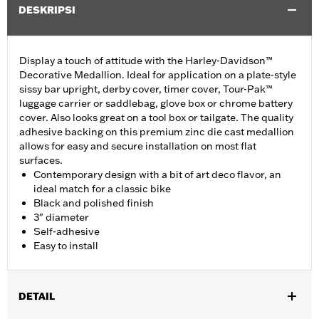
DESKRIPSI
Display a touch of attitude with the Harley-Davidson™
Decorative Medallion. Ideal for application on a plate-style
sissy bar upright, derby cover, timer cover, Tour-Pak™
luggage carrier or saddlebag, glove box or chrome battery
cover. Also looks great on a tool box or tailgate. The quality
adhesive backing on this premium zinc die cast medallion
allows for easy and secure installation on most flat
surfaces.
Contemporary design with a bit of art deco flavor, an
ideal match for a classic bike
Black and polished finish
3" diameter
Self-adhesive
Easy to install
DETAIL