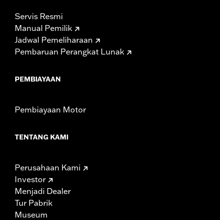
Servis Resmi
Manual Pemilik
Jadwal Pemeliharaan
Pembaruan Perangkat Lunak
PEMBIAYAAN
Pembiayaan Motor
TENTANG KAMI
Perusahaan Kami
Investor
Menjadi Dealer
Tur Pabrik
Museum