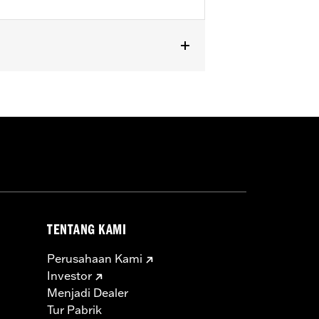
SE and '25-later FLHXU, FLTRXRRSE
TENTANG KAMI
Perusahaan Kami
Investor
Menjadi Dealer
Tur Pabrik