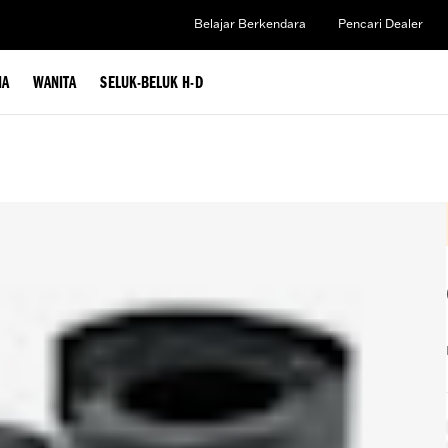
Belajar Berkendara
Pencari Dealer
IA
WANITA
SELUK-BELUK H-D