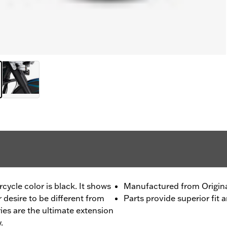
ycle color is black. It shows
Manufactured from Origi
r desire to be different from
Parts provide superior fit a
ies are the ultimate extension
.