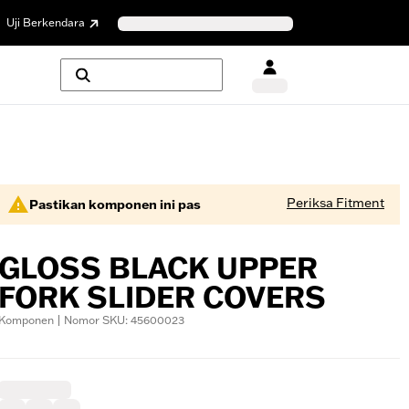
Uji Berkendara
Periksa Fitment
Pastikan komponen ini pas
GLOSS BLACK UPPER
FORK SLIDER COVERS
Komponen | Nomor SKU: 45600023