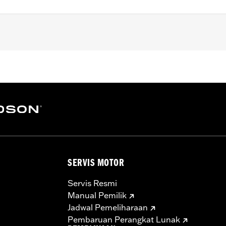
later FLHXSE, FLTRXSE, '24-later FLHX, FLTRX and FLTRXST
) and Trike models.
– Go to
www.h-d.com/warranty
for full details
SERVIS MOTOR
Servis Resmi
Manual Pemilik
Jadwal Pemeliharaan
Pembaruan Perangkat Lunak