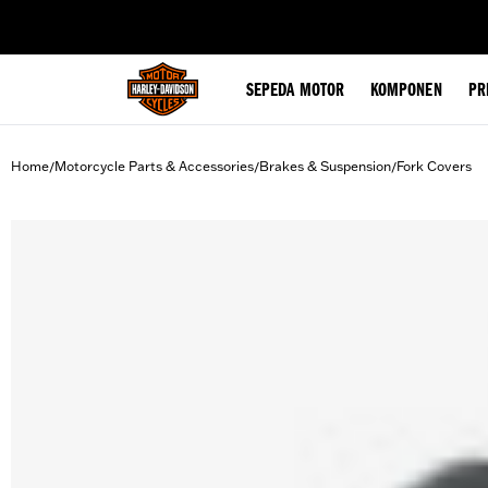
web accessibility
SEPEDA MOTOR
KOMPONEN
PR
Home
Motorcycle Parts & Accessories
Brakes & Suspension
Fork Covers
/
/
/