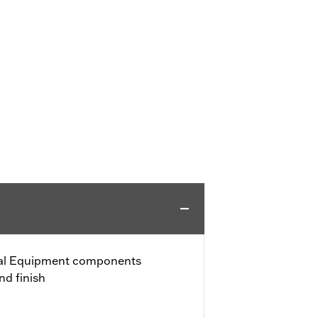
nal Equipment components
nd finish