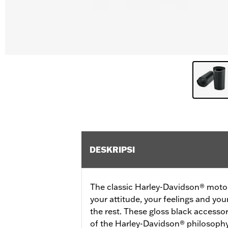
DESKRIPSI
The classic Harley-Davidson® motorc
your attitude, your feelings and you
the rest. These gloss black accessor
of the Harley-Davidson® philosophy