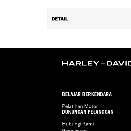
DETAIL
Fits '14-later Touring (except '23-
and '26-later FLHXLSE and FLHXSTSE
Installation Instructions
Sold In Units:
Pair
In the Box:
Pair of Fork Slider covers
WARRANTY:
1 year limited warranty 
BELAJAR BERKENDARA
Pelatihan Motor
DUKUNGAN PELANGGAN
Hubungi Kami
Penawaran