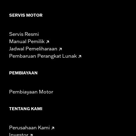
SERVIS MOTOR
Servis Resmi
Manual Pemilik
Jadwal Pemeliharaan
Pembaruan Perangkat Lunak
PEMBIAYAAN
Pembiayaan Motor
TENTANG KAMI
Perusahaan Kami
Investor