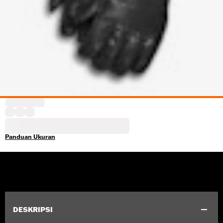
Panduan Ukuran
DESKRIPSI