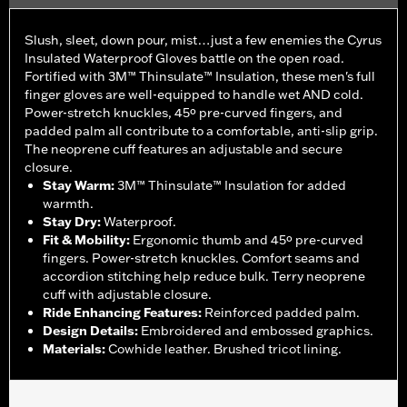
Slush, sleet, down pour, mist…just a few enemies the Cyrus
Insulated Waterproof Gloves battle on the open road.
Fortified with 3M™ Thinsulate™ Insulation, these men's full
finger gloves are well-equipped to handle wet AND cold.
Power-stretch knuckles, 45º pre-curved fingers, and
padded palm all contribute to a comfortable, anti-slip grip.
The neoprene cuff features an adjustable and secure
closure.
Stay Warm
:
3M™ Thinsulate™ Insulation for added
warmth.
Stay Dry
:
Waterproof.
Fit & Mobility
:
Ergonomic thumb and 45º pre-curved
fingers. Power-stretch knuckles. Comfort seams and
accordion stitching help reduce bulk. Terry neoprene
cuff with adjustable closure.
Ride Enhancing Features
:
Reinforced padded palm.
Design Details
:
Embroidered and embossed graphics.
Materials
:
Cowhide leather. Brushed tricot lining.