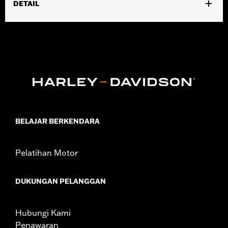
DETAIL
Gender:
Men
,
,
Functional Features:
Waterproof
Padded
Insulated
Waterproof:
Yes
WARRANTY:
90 day limited warranty – Go to
www.h-
d.com/warranty
for full details
,
Technology:
Thinsulate
,
Shop To Be:
Dry
Warm
Material:
Leather
BELAJAR BERKENDARA
Origin:
Imported
Pelatihan Motor
DUKUNGAN PELANGGAN
Hubungi Kami
Penawaran