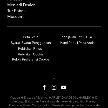
Menjadi Dealer
Tur Pabrik
Museum
Peta Situs
Kebijakan untuk UGC
Syarat-Syarat Penggunaan
Kami Peduli Pada Anda
Kebijakan Privasi
Kebijakan Cookie
Kelola Preferensi Cookie
©2026 H-D atau afiliasinya. HARLEY-DAVIDSON, HARLEY, H-D,
dan Logo Balok dan Perisai adalah merek dagang dari Harley-
Davidson Motor Company, Inc. Merek dagang pihak ketiga adalah