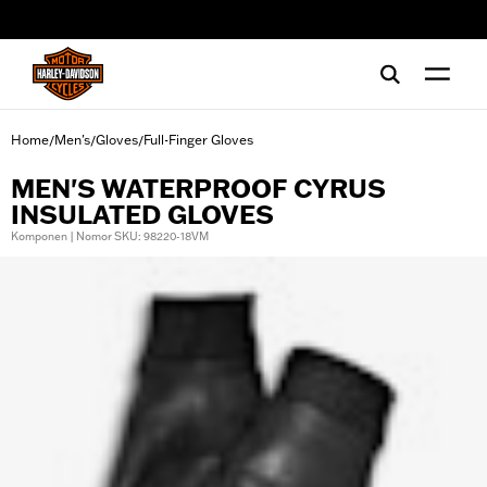
web accessibility
Home
Men's
Gloves
Full-Finger Gloves
/
/
/
MEN'S WATERPROOF CYRUS
INSULATED GLOVES
Komponen | Nomor SKU: 98220-18VM