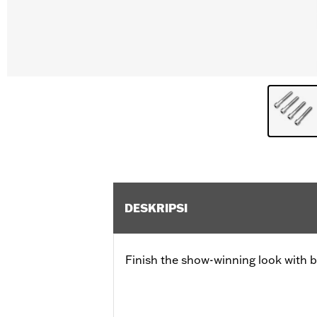
DESKRIPSI
Finish the show-winning look with b