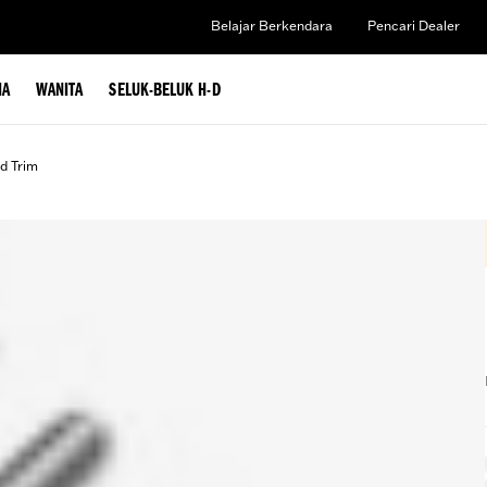
Belajar Berkendara
Pencari Dealer
IA
WANITA
SELUK-BELUK H-D
d Trim