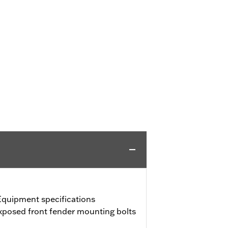
Equipment specifications
exposed front fender mounting bolts