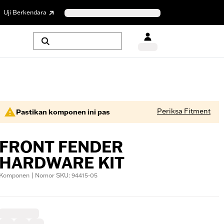
Uji Berkendara
Periksa Fitment
Pastikan komponen ini pas
FRONT FENDER
HARDWARE KIT
Komponen | Nomor SKU: 94415-05