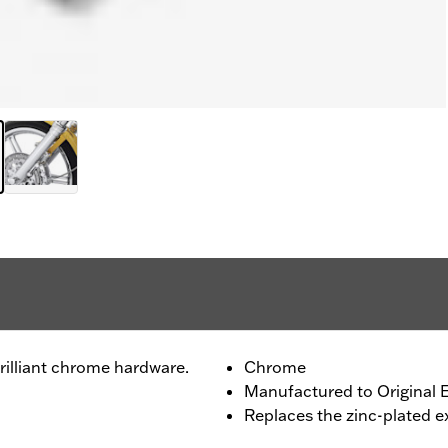
rilliant chrome hardware.
Chrome
Manufactured to Original 
Replaces the zinc-plated 