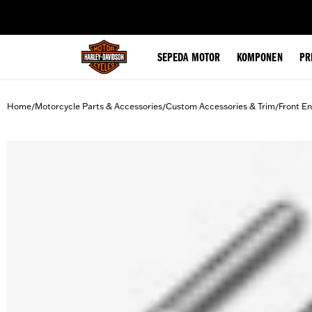
web accessibility
SEPEDA MOTOR
KOMPONEN
PR
Home
Motorcycle Parts & Accessories
Custom Accessories & Trim
Front En
/
/
/