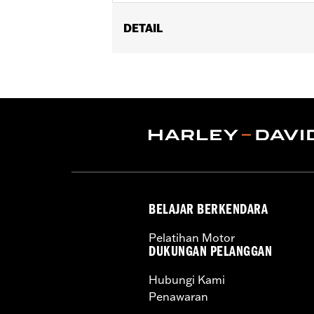
DETAIL
Fits '93-'05 FXDWG and '91-'17 Soft
Billet Fork Slider Kit or Inverted Fork K
Installation Instructions
Sold In Units:
Each
In the Box:
chrome-plated socket he
WARRANTY:
1 year limited warranty 
BELAJAR BERKENDARA
Pelatihan Motor
DUKUNGAN PELANGGAN
Hubungi Kami
Penawaran