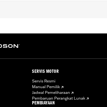
ail® models (except Springer™, FXCW, FXCWC, FXSB, FXSBSE
it.
ad cap screws
– Go to
www.h-d.com/warranty
for full details
SERVIS MOTOR
Servis Resmi
Manual Pemilik
Jadwal Pemeliharaan
Pembaruan Perangkat Lunak
PEMBIAYAAN