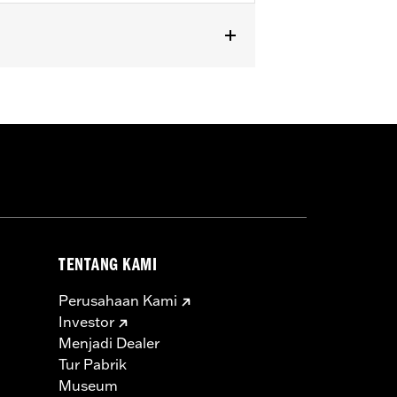
, FXSE and FXSTD). Does not fit with
TENTANG KAMI
Perusahaan Kami
Investor
Menjadi Dealer
Tur Pabrik
Museum