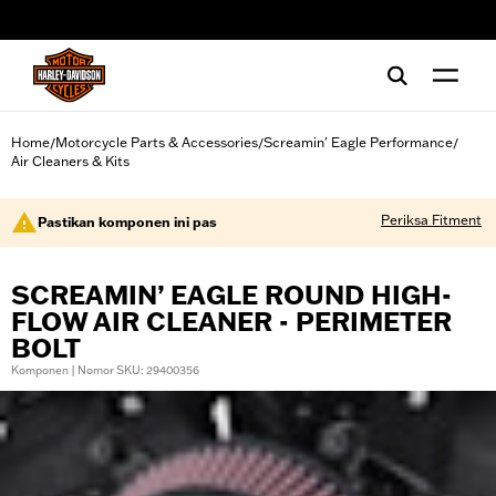
web accessibility
Home
Motorcycle Parts & Accessories
Screamin' Eagle Performance
/
/
/
Air Cleaners & Kits
Periksa Fitment
Pastikan komponen ini pas
SCREAMIN’ EAGLE ROUND HIGH-
FLOW AIR CLEANER - PERIMETER
BOLT
Komponen | Nomor SKU: 29400356