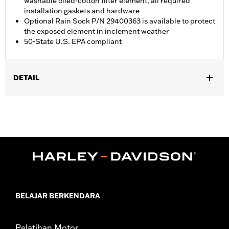
washable oiled-cotton filter element, all required
installation gaskets and hardware
Optional Rain Sock P/N 29400363 is available to protect
the exposed element in inclement weather
50-State U.S. EPA compliant
DETAIL
Fits ’18-later Softail® and '17-later Touring (except '23-later
FLHXSE, FLTRXSE, '24-later FLHX and FLTRX) and Trike
models. '17-later Touring and Trike models require separate
purchase of accessory round air cleaner cover or trim. Not
compatible with air cleaner cover on CVO™ Touring models. All
models require ECM calibration with Screamin’ Eagle® Pro
Street Tuner or dealership installed Screamin’ Eagle calibration
for proper installation. Pending approval for use in California on
'21 models. Refer to H-D.com/shop for status.
Installation Instructions
BELAJAR BERKENDARA
Sold In Units:
Each
Screamin' Eagle Stage Upgrade:
Stage I
Pelatihan Motor