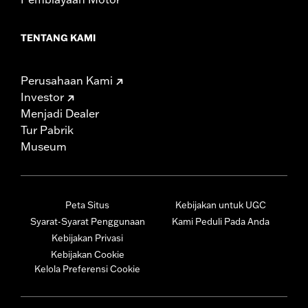
TENTANG KAMI
Perusahaan Kami
Investor
Menjadi Dealer
Tur Pabrik
Museum
Peta Situs
Kebijakan untuk UGC
Syarat-Syarat Penggunaan
Kami Peduli Pada Anda
Kebijakan Privasi
Kebijakan Cookie
Kelola Preferensi Cookie