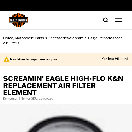
web accessibility
Home
Motorcycle Parts & Accessories
Screamin' Eagle Performance
/
/
/
Air Filters
Periksa Fitment
Pastikan komponen ini pas
SCREAMIN' EAGLE HIGH-FLO K&N
REPLACEMENT AIR FILTER
ELEMENT
Komponen | Nomor SKU: 29400020