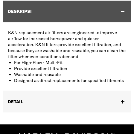
DESKRIPSI
K&N replacement air filters are engineered to improve
airflow for increased horsepower and quicker
acceleration. K&N filters provide excellent filtration, and
because they are washable and reusable, you can clean the
filter whenever conditions demand.
For High-Flow - Multi-Fit
Provide excellent filtration
Washable and reusable
Designed as direct replacements for specified fitments
DETAIL
Fits '07-later XL, '99-'07 Dyna®, '00-'15 Softail® and '99-'07
Touring models equipped with High-Flow Cleaner Kit.
Replacement for P/N 29442-99E.