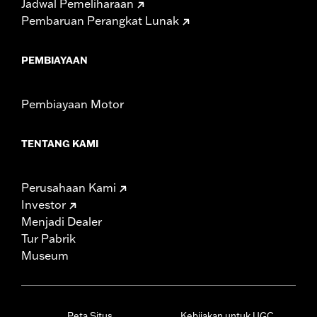
Jadwal Pemeliharaan
Pembaruan Perangkat Lunak
PEMBIAYAAN
Pembiayaan Motor
TENTANG KAMI
Perusahaan Kami
Investor
Menjadi Dealer
Tur Pabrik
Museum
Peta Situs
Kebijakan untuk UGC