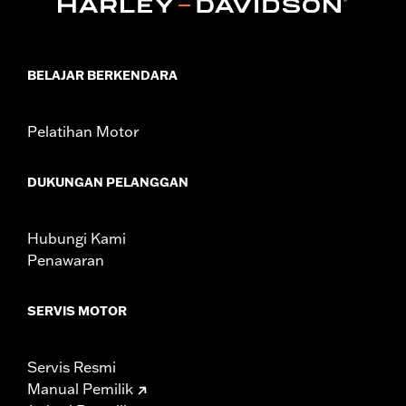
Sold In Units:
Each
In the Box:
Air filter only
WARRANTY:
1 year limited warranty – Go to
www.h-
d.com/warranty
for full details
BELAJAR BERKENDARA
NOTES:
These washable and rechargeable filters use a special
coating to help filter fine particles from the incoming
air. With time, the oil in the filter will dissipate and the
Pelatihan Motor
element will begin to turn gray. Clean the surface and
renew the original red color with an application of K&N
Air Filter Care products.
DUKUNGAN PELANGGAN
These Screamin’ Eagle® products are 50-State U.S. EPA
compliant for sale and use on all applicable vehicles,
including those that are pollution controlled. See Genuine
Hubungi Kami
Motor Parts and Accessories or Screamin’ Eagle
Penawaran
Accessories catalog for fitment information. Screamin’
Eagle Performance products are intended for the
experienced rider only.
SERVIS MOTOR
Servis Resmi
Manual Pemilik