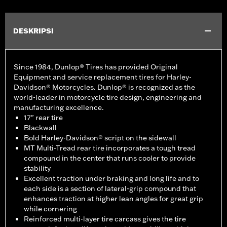
DESKRIPSI
Since 1984, Dunlop® Tires has provided Original
Equipment and service replacement tires for Harley-
Davidson® Motorcycles. Dunlop® is recognized as the
world-leader in motorcycle tire design, engineering and
manufacturing excellence.
17" rear tire
Blackwall
Bold Harley-Davidson® script on the sidewall
MT Multi-Tread rear tire incorporates a tough tread
compound in the center that runs cooler to provide
stability
Excellent traction under braking and long life and to
each side is a section of lateral-grip compound that
enhances traction at higher lean angles for great grip
while cornering
Reinforced multi-layer tire carcass gives the tire