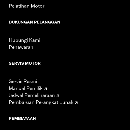
from different manufacturers on the same
Pelatihan Motor
motorcycle, can adversely affect stability, which
could result in death or serious injury.
DUKUNGAN PELANGGAN
Hubungi Kami
Penawaran
SERVIS MOTOR
Servis Resmi
Manual Pemilik
Jadwal Pemeliharaan
Pembaruan Perangkat Lunak
PEMBIAYAAN