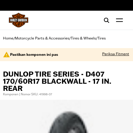
web accessibility
Home
Motorcycle Parts & Accessories
Tires & Wheels
Tires
/
/
/
Periksa Fitment
Pastikan komponen ini pas
DUNLOP TIRE SERIES - D407
170/60R17 BLACKWALL - 17 IN.
REAR
Komponen | Nomor SKU: 41998-07