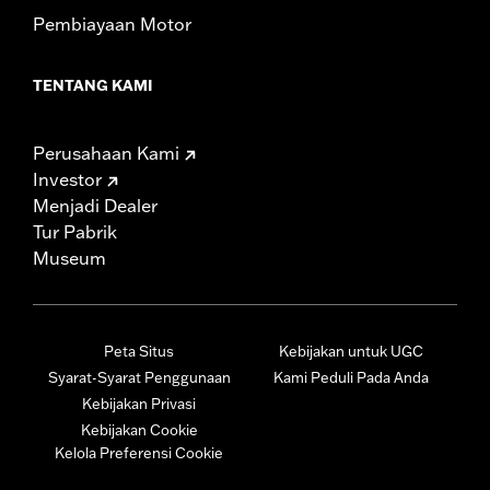
Pembiayaan Motor
TENTANG KAMI
Perusahaan Kami
Investor
Menjadi Dealer
Tur Pabrik
Museum
Peta Situs
Kebijakan untuk UGC
Syarat-Syarat Penggunaan
Kami Peduli Pada Anda
Kebijakan Privasi
Kebijakan Cookie
Kelola Preferensi Cookie