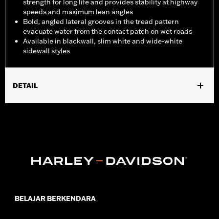
strength for long life and provides stability at highway
speeds and maximum lean angles
Bold, angled lateral grooves in the tread pattern
evacuate water from the contact patch on wet roads
Available in blackwall, slim white and wide-white
sidewall styles
DETAIL
Fits '07-'08 FLHRSE and '07-'17 FXDSE models.
Position On Bike:
Rear
Sold In Units:
Each
In the Box:
Tire only
Rim Size:
4.50 x 17
Rim Size UOM:
Inches
Tire Size:
170/60R17
Tread:
D407
BELAJAR BERKENDARA
WARNING:
Use only H-D® approved tires. See an H-D® dealer.
Using non-approved tires or mixing approved tires