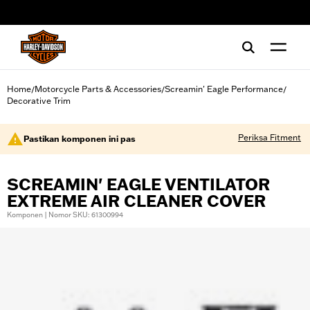
web accessibility
Home
Motorcycle Parts & Accessories
Screamin' Eagle Performance
/
/
/
Decorative Trim
Periksa Fitment
Pastikan komponen ini pas
SCREAMIN' EAGLE VENTILATOR
EXTREME AIR CLEANER COVER
Komponen | Nomor SKU: 61300994