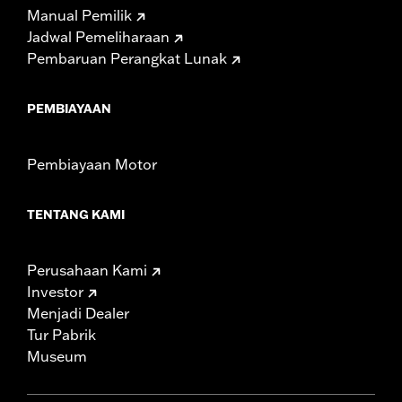
Manual Pemilik
Jadwal Pemeliharaan
Pembaruan Perangkat Lunak
PEMBIAYAAN
Pembiayaan Motor
TENTANG KAMI
Perusahaan Kami
Investor
Menjadi Dealer
Tur Pabrik
Museum