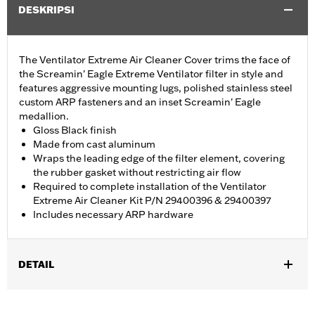
DESKRIPSI
The Ventilator Extreme Air Cleaner Cover trims the face of
the Screamin' Eagle Extreme Ventilator filter in style and
features aggressive mounting lugs, polished stainless steel
custom ARP fasteners and an inset Screamin' Eagle
medallion.
Gloss Black finish
Made from cast aluminum
Wraps the leading edge of the filter element, covering
the rubber gasket without restricting air flow
Required to complete installation of the Ventilator
Extreme Air Cleaner Kit P/N 29400396 & 29400397
Includes necessary ARP hardware
DETAIL
Fits Screamin' Eagle Ventilator Extreme Air Cleaner Kits P/Ns
29400396 and 29400397. Includes necessary ARP hardware.