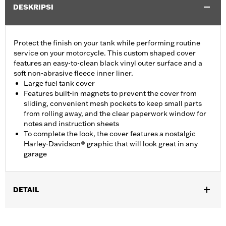
DESKRIPSI
Protect the finish on your tank while performing routine
service on your motorcycle. This custom shaped cover
features an easy-to-clean black vinyl outer surface and a
soft non-abrasive fleece inner liner.
Large fuel tank cover
Features built-in magnets to prevent the cover from
sliding, convenient mesh pockets to keep small parts
from rolling away, and the clear paperwork window for
notes and instruction sheets
To complete the look, the cover features a nostalgic
Harley-Davidson® graphic that will look great in any
garage
DETAIL
Fits Dyna®, Softail®, Touring (except '25-later FLTRXRRSE) and
Trike models.