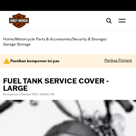
web accessibility
Home
Motorcycle Parts & Accessories
Security & Storage
/
/
/
Garage Storage
Periksa Fitment
Pastikan komponen ini pas
FUEL TANK SERVICE COVER -
LARGE
Komponen | Nomor SKU: 94640-08