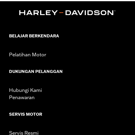
Water Resistant:
No
Sold In Units:
Each
Material:
Vinyl
In the Box:
Cover only
WARRANTY:
1 year limited warranty – Go to
www.h-
BELAJAR BERKENDARA
d.com/warranty
for full details
NOTES:
H-D® motorcycle covers are not designed to be used
while trailering. Using an H-D® motorcycle cover while
Pelatihan Motor
trailering may cause the cover to tear, possibly causing
damage to the cover and motorcycle.
DUKUNGAN PELANGGAN
Hubungi Kami
Penawaran
SERVIS MOTOR
Servis Resmi