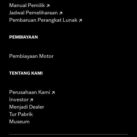
Manual Pemilik
Jadwal Pemeliharaan
Pembaruan Perangkat Lunak
PEMBIAYAAN
Pembiayaan Motor
TENTANG KAMI
Perusahaan Kami
Investor
Menjadi Dealer
Tur Pabrik
Museum