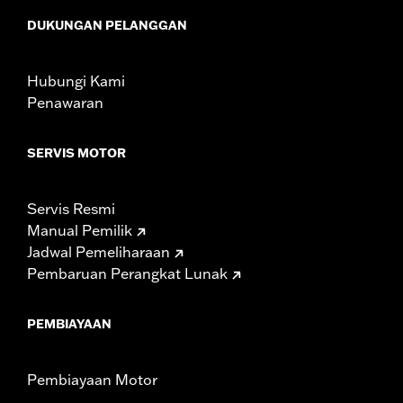
Sold In Units:
Each
DUKUNGAN PELANGGAN
In the Box:
Fan assembly, hardware, dash panel base, switches,
cable straps, relay harness
WARRANTY:
1 year limited warranty – Go to
www.h-
Hubungi Kami
d.com/warranty
for full details
Penawaran
SERVIS MOTOR
Servis Resmi
Manual Pemilik
Jadwal Pemeliharaan
Pembaruan Perangkat Lunak
PEMBIAYAAN
Pembiayaan Motor