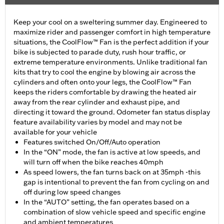
Keep your cool on a sweltering summer day. Engineered to
maximize rider and passenger comfort in high temperature
situations, the CoolFlow™ Fan is the perfect addition if your
bike is subjected to parade duty, rush hour traffic, or
extreme temperature environments. Unlike traditional fan
kits that try to cool the engine by blowing air across the
cylinders and often onto your legs, the CoolFlow™ Fan
keeps the riders comfortable by drawing the heated air
away from the rear cylinder and exhaust pipe, and
directing it toward the ground. Odometer fan status display
feature availability varies by model and may not be
available for your vehicle
Features switched On/Off/Auto operation
In the “ON” mode, the fan is active at low speeds, and
will turn off when the bike reaches 40mph
As speed lowers, the fan turns back on at 35mph -this
gap is intentional to prevent the fan from cycling on and
off during low speed changes
In the “AUTO” setting, the fan operates based on a
combination of slow vehicle speed and specific engine
and ambient temperatures