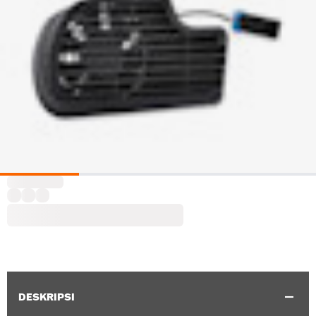
DESKRIPSI