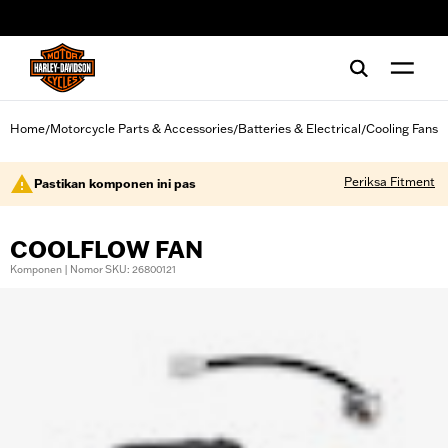
web accessibility
Home
Motorcycle Parts & Accessories
Batteries & Electrical
Cooling Fans
/
/
/
Periksa Fitment
Pastikan komponen ini pas
COOLFLOW FAN
Komponen | Nomor SKU: 26800121