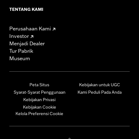
TENTANG KAMI
Perusahaan Kami
Investor
Menjadi Dealer
Tur Pabrik
Museum
Peta Situs
Kebijakan untuk UGC
Syarat-Syarat Penggunaan
Kami Peduli Pada Anda
Kebijakan Privasi
Kebijakan Cookie
Kelola Preferensi Cookie