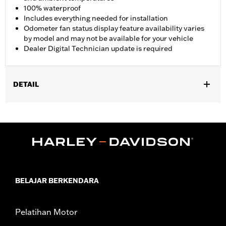
100% waterproof
Includes everything needed for installation
Odometer fan status display feature availability varies
by model and may not be available for your vehicle
Dealer Digital Technician update is required
DETAIL
Fits '17-'25 FLHR, FLHRC, FLHRXS, FLHP, and FLRT models.
Does not fit with Starter End Cover P/N 31400088 and
31400090. FLHRC Brazil configurations and FLHP (all regions)
require separate purchase of Mid-Frame Air Deflector P/N
57200151. Separate purchase of Mid-Frame Air Deflector Kit
P/N 57200157 is recommended for maximum performance on
all other vehicles. Dealer Digital Technician update is required.
Installation Instructions
BELAJAR BERKENDARA
Dealer Install Recommended:
Yes
Waterproof:
Yes
Pelatihan Motor
Sold Separately:
Mid-Frame Air Deflector Kit P/N 57200157