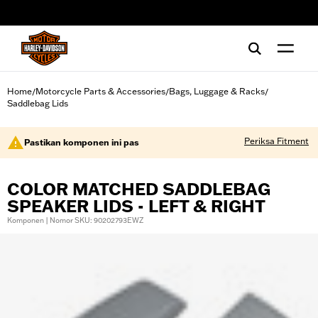
web accessibility
Home
Motorcycle Parts & Accessories
Bags, Luggage & Racks
/
/
/
Saddlebag Lids
Periksa Fitment
Pastikan komponen ini pas
COLOR MATCHED SADDLEBAG
SPEAKER LIDS - LEFT & RIGHT
Komponen | Nomor SKU: 90202793EWZ