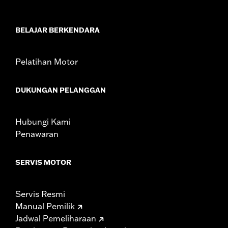
Sold Separately:
Saddlebag Speaker Kit
Sold In Units:
Pair
BELAJAR BERKENDARA
In the Box:
Left & Right Saddlebag Speaker Lids only
WARRANTY:
1 year limited warranty – Go to
www.h-
d.com/warranty
for full details
Pelatihan Motor
DUKUNGAN PELANGGAN
Hubungi Kami
Penawaran
SERVIS MOTOR
Servis Resmi
Manual Pemilik
Jadwal Pemeliharaan