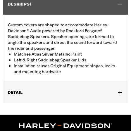
DESKRIPSI
Custom covers are shaped to accommodate Harley-
Davidson® Audio powered by Rockford Fosgate®
Saddlebag Speakers. Speaker openings are formed to
angle the speakers and direct the sound forward toward
the rider and passenger.
Matches Atlas Silver Metallic Paint
Left & Right Saddlebag Speaker Lids
Installation reuses Original Equipment hinges, locks
and mounting hardware
DETAIL
Fits ’23-later FLHXSE and FLTRXSE, '24-later FLHX, FLTRX, and
FLTRXSTSE, '25-later FLHXU, '26-later FLHXL, FLHXLSE,
FLHXLSE and FLTRXL models equipped with Harley-Davidson
Audio powered by Rockford Fosgate Saddlebag Speaker Kit P/N
76001291, 76001292, or 76001299.