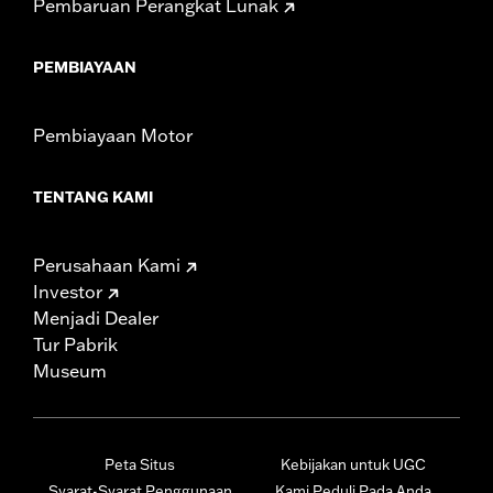
Pembaruan Perangkat Lunak
PEMBIAYAAN
Pembiayaan Motor
TENTANG KAMI
Perusahaan Kami
Investor
Menjadi Dealer
Tur Pabrik
Museum
Peta Situs
Kebijakan untuk UGC
Syarat-Syarat Penggunaan
Kami Peduli Pada Anda