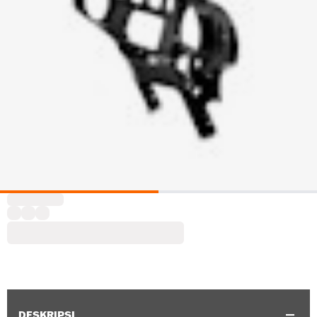
DESKRIPSI