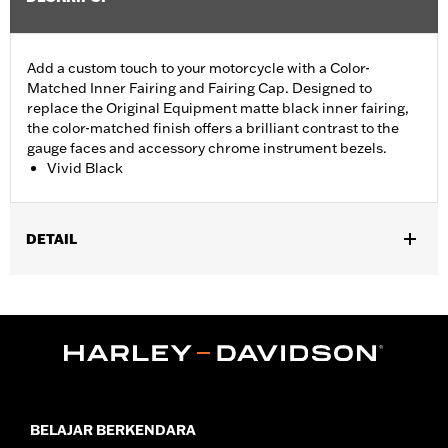
Add a custom touch to your motorcycle with a Color-
Matched Inner Fairing and Fairing Cap. Designed to
replace the Original Equipment matte black inner fairing,
the color-matched finish offers a brilliant contrast to the
gauge faces and accessory chrome instrument bezels.
Vivid Black
DETAIL
Fits '14-'23 Street Glide (except '23 FLHXSE ) models with fairing
mounted mirrors. Kit includes inner fairing, fairing cap and
media door. Does not fit Tri Glide models.
Installation Instructions
Additional Colors Available
In the Box:
Inner fairing, fairing cap and media door
BELAJAR BERKENDARA