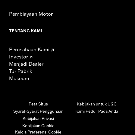
Pembiayaan Motor
TENTANG KAMI
Perusahaan Kami
Investor
Menjadi Dealer
Tur Pabrik
Museum
Peta Situs
Kebijakan untuk UGC
Syarat-Syarat Penggunaan
Kami Peduli Pada Anda
Kebijakan Privasi
Kebijakan Cookie
Kelola Preferensi Cookie