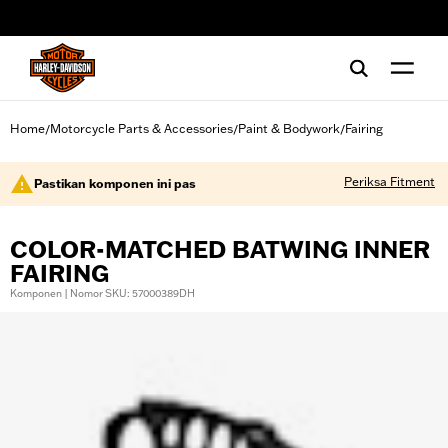
web accessibility
Home
Motorcycle Parts & Accessories
Paint & Bodywork
Fairing
/
/
/
Periksa Fitment
Pastikan komponen ini pas
COLOR-MATCHED BATWING INNER
FAIRING
Komponen | Nomor SKU: 57000389DH