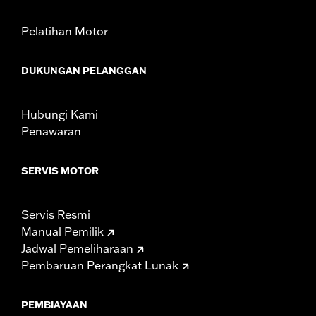
Pelatihan Motor
DUKUNGAN PELANGGAN
Hubungi Kami
Penawaran
SERVIS MOTOR
Servis Resmi
Manual Pemilik
Jadwal Pemeliharaan
Pembaruan Perangkat Lunak
PEMBIAYAAN