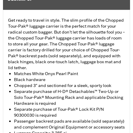
Get ready to travel in style. The slim profile of the Chopped
Tour-Pak® luggage carrier is the perfect match for your
radical custom bagger. But don’t let the silhouette fool you –
the Chopped Tour-Pak® luggage carrier has loads of room
to store all your gear. The Chopped Tour-Pak® luggage
carrier is factory drilled for your choice of Chopped Tour-
Pak® backrest pads (sold separately), and equipped with
black hinges, black one-touch latch, luggage box mat and
lid tether.
Matches White Onyx Pearl Paint
Black hardware
Chopped 3" and sectioned for a sleek, sporty look
Separate purchase of H-D® Detachables™ Two-Up or
Solo Tour-Pak® Mounting Rack and applicable Docking
Hardware is required
Separate purchase of Tour-Pak® Lock Kit P/N
90300030 is required
Passenger backrest pads are available (sold separately)
and complement Original Equipment or accessory seats