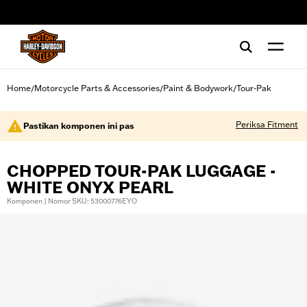
web accessibility
Home
Motorcycle Parts & Accessories
Paint & Bodywork
Tour-Pak
/
/
/
Periksa Fitment
Pastikan komponen ini pas
CHOPPED TOUR-PAK LUGGAGE -
WHITE ONYX PEARL
Komponen | Nomor SKU: 53000776EYO