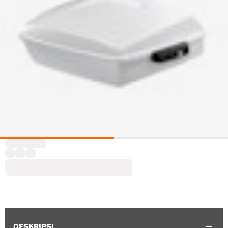
DESKRIPSI