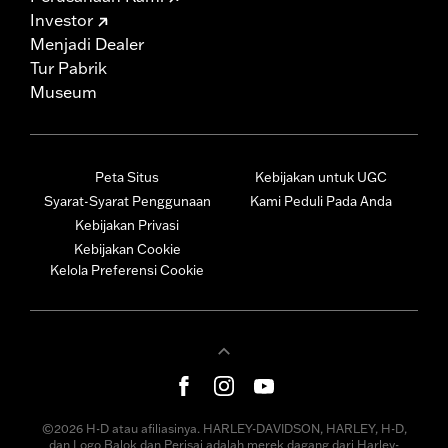
Investor
Menjadi Dealer
Tur Pabrik
Museum
Peta Situs
Kebijakan untuk UGC
Syarat-Syarat Penggunaan
Kami Peduli Pada Anda
Kebijakan Privasi
Kebijakan Cookie
Kelola Preferensi Cookie
©2026 H-D atau afiliasinya. HARLEY-DAVIDSON, HARLEY, H-D,
dan Logo Balok dan Perisai adalah merek dagang dari Harley-