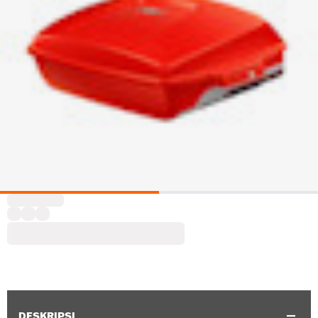
DESKRIPSI