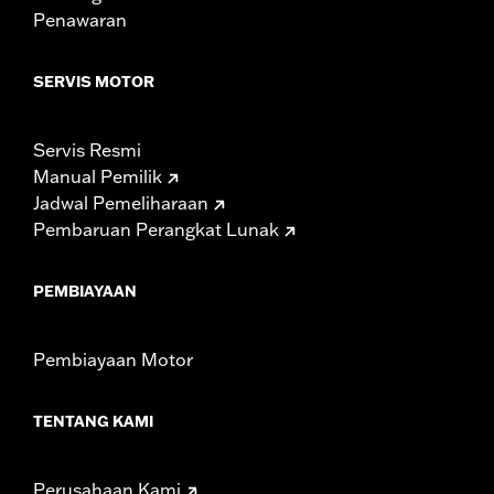
Sold In Units:
Each
Penawaran
Length:
21.6 Inches
Width:
25.9 Inches
SERVIS MOTOR
In the Box:
Tour-Pak and installation instructions
WARRANTY:
1 year limited warranty – Go to
www.h-
d.com/warranty
for full details
Servis Resmi
Manual Pemilik
Jadwal Pemeliharaan
Pembaruan Perangkat Lunak
PEMBIAYAAN
Pembiayaan Motor
TENTANG KAMI
Perusahaan Kami