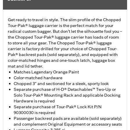
Get ready to travel in style. The slim profile of the Chopped
Tour-Pak® luggage carrier is the perfect match for your
radical custom bagger. But don’t let the silhouette fool you –
the Chopped Tour-Pak® luggage carrier has loads of room
to store all your gear. The Chopped Tour-Pak® luggage
carrier is factory drilled for your choice of Chopped Tour-
Pak® backrest pads (sold separately), and equipped with
color-matched hinges and one-touch latch, luggage box
mat and lid tether.
Matches Legendary Orange Paint
Color-matched hardware
Chopped 3" and sectioned for a sleek, sporty look
Separate purchase of H-D® Detachables™ Two-Up or
Solo Tour-Pak® Mounting Rack and applicable Docking
Hardware is required
Separate purchase of Tour-Pak® Lock Kit P/N
90300030 is required
Passenger backrest pads are available (sold separately)
and complement Original Equipment or accessory seats