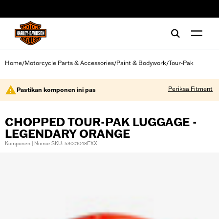
web accessibility
Home
Motorcycle Parts & Accessories
Paint & Bodywork
Tour-Pak
/
/
/
Periksa Fitment
Pastikan komponen ini pas
CHOPPED TOUR-PAK LUGGAGE -
LEGENDARY ORANGE
Komponen | Nomor SKU: 53001048EXX