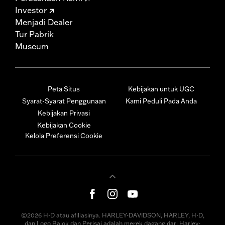
Investor
Menjadi Dealer
Tur Pabrik
Museum
Peta Situs
Kebijakan untuk UGC
Syarat-Syarat Penggunaan
Kami Peduli Pada Anda
Kebijakan Privasi
Kebijakan Cookie
Kelola Preferensi Cookie
©2026 H-D atau afiliasinya. HARLEY-DAVIDSON, HARLEY, H-D,
dan Logo Balok dan Perisai adalah merek dagang dari Harley-