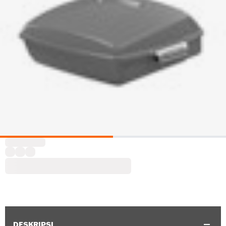
DESKRIPSI