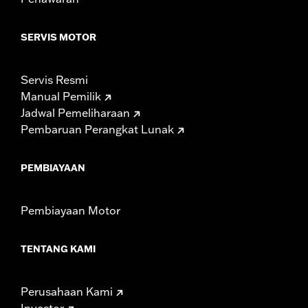
Width:
25.9 Inches
In the Box:
Tour-Pak and installation instructions
SERVIS MOTOR
WARRANTY:
1 year limited warranty – Go to
www.h-
d.com/warranty
for full details
Servis Resmi
Manual Pemilik
Jadwal Pemeliharaan
Pembaruan Perangkat Lunak
PEMBIAYAAN
Pembiayaan Motor
TENTANG KAMI
Perusahaan Kami
Investor