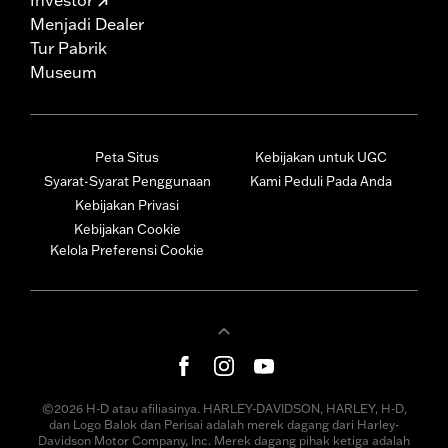
Menjadi Dealer
Tur Pabrik
Museum
Peta Situs
Kebijakan untuk UGC
Syarat-Syarat Penggunaan
Kami Peduli Pada Anda
Kebijakan Privasi
Kebijakan Cookie
Kelola Preferensi Cookie
©2026 H-D atau afiliasinya. HARLEY-DAVIDSON, HARLEY, H-D,
dan Logo Balok dan Perisai adalah merek dagang dari Harley-
Davidson Motor Company, Inc. Merek dagang pihak ketiga adalah