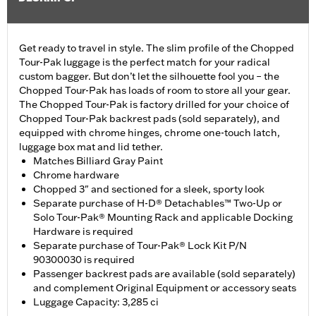
Get ready to travel in style. The slim profile of the Chopped
Tour-Pak luggage is the perfect match for your radical
custom bagger. But don’t let the silhouette fool you – the
Chopped Tour-Pak has loads of room to store all your gear.
The Chopped Tour-Pak is factory drilled for your choice of
Chopped Tour-Pak backrest pads (sold separately), and
equipped with chrome hinges, chrome one-touch latch,
luggage box mat and lid tether.
Matches Billiard Gray Paint
Chrome hardware
Chopped 3" and sectioned for a sleek, sporty look
Separate purchase of H-D® Detachables™ Two-Up or
Solo Tour-Pak® Mounting Rack and applicable Docking
Hardware is required
Separate purchase of Tour-Pak® Lock Kit P/N
90300030 is required
Passenger backrest pads are available (sold separately)
and complement Original Equipment or accessory seats
Luggage Capacity: 3,285 ci