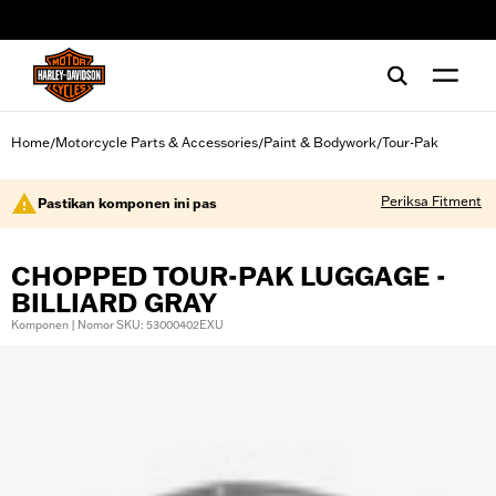
web accessibility
Home
Motorcycle Parts & Accessories
Paint & Bodywork
Tour-Pak
/
/
/
Periksa Fitment
Pastikan komponen ini pas
CHOPPED TOUR-PAK LUGGAGE -
BILLIARD GRAY
Komponen | Nomor SKU: 53000402EXU