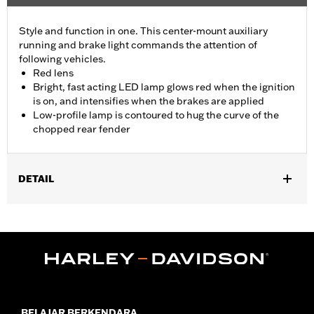
Style and function in one. This center-mount auxiliary
running and brake light commands the attention of
following vehicles.
Red lens
Bright, fast acting LED lamp glows red when the ignition
is on, and intensifies when the brakes are applied
Low-profile lamp is contoured to hug the curve of the
chopped rear fender
DETAIL
Fits '14-later XL883N, XL1200NS, XL1200V, XL1200X, XL1200XS
and models equipped with Chopped Rear Fender Kit P/N 60236-
XX and side-mount license plate. Will not fit models with center-
mount license plates
Installation Instructions
Lighting Type:
LED
Lighting Color:
Red
BELAJAR BERKENDARA