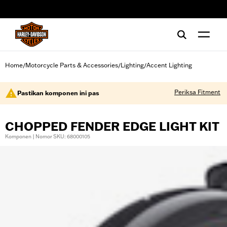
web accessibility
Home
Motorcycle Parts & Accessories
Lighting
Accent Lighting
/
/
/
Periksa Fitment
Pastikan komponen ini pas
CHOPPED FENDER EDGE LIGHT KIT
Komponen | Nomor SKU: 68000105