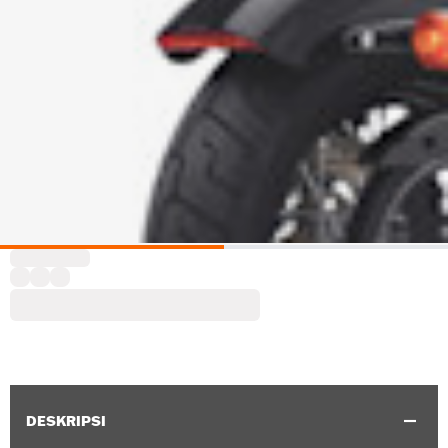
DESKRIPSI