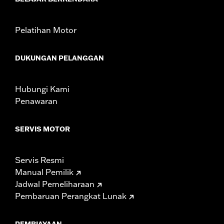
Sold In Units:
Each
In the Box:
Red lens and all necessary installation hardware
WARRANTY:
1 year limited warranty – Go to
www.h-
Pelatihan Motor
d.com/warranty
for full details
DUKUNGAN PELANGGAN
Hubungi Kami
Penawaran
SERVIS MOTOR
Servis Resmi
Manual Pemilik
Jadwal Pemeliharaan
Pembaruan Perangkat Lunak
PEMBIAYAAN