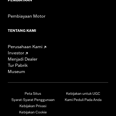
Pembiayaan Motor
TENTANG KAMI
Perusahaan Kami
Investor
Menjadi Dealer
Tur Pabrik
Museum
Peta Situs
Kebijakan untuk UGC
Syarat-Syarat Penggunaan
Kami Peduli Pada Anda
Kebijakan Privasi
Kebijakan Cookie