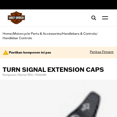
web accessibility
Home
Motorcycle Parts & Accessories
Handlebars & Controls
/
/
/
Handlebar Controls
Periksa Fitment
Pastikan komponen ini pas
TURN SIGNAL EXTENSION CAPS
Komponen | Nomor SKU: 71500286