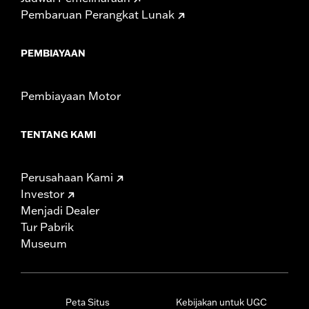
Pembaruan Perangkat Lunak
PEMBIAYAAN
Pembiayaan Motor
TENTANG KAMI
Perusahaan Kami
Investor
Menjadi Dealer
Tur Pabrik
Museum
Peta Situs
Kebijakan untuk UGC