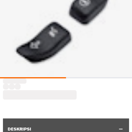
DESKRIPSI