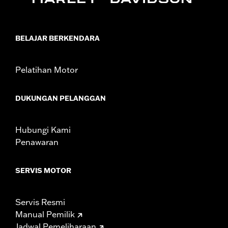
Installation Instructions
Sold In Units:
Pair
Material:
Black
BELAJAR BERKENDARA
In the Box:
Left and right turn signal caps
WARRANTY:
1 year limited warranty – Go to
www.h-
d.com/warranty
for full details
Pelatihan Motor
DUKUNGAN PELANGGAN
Hubungi Kami
Penawaran
SERVIS MOTOR
Servis Resmi
Manual Pemilik
Jadwal Pemeliharaan