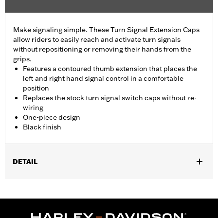
Make signaling simple. These Turn Signal Extension Caps
allow riders to easily reach and activate turn signals
without repositioning or removing their hands from the
grips.
Features a contoured thumb extension that places the
left and right hand signal control in a comfortable
position
Replaces the stock turn signal switch caps without re-
wiring
One-piece design
Black finish
DETAIL
Fits '16-'24 Electra Glide® (except FLHT), Street Glide® (except
'24-later FLHX), Ultra Limited™, Road Glide® (except '24-later
FLTRX) and FLHTCUTG models. Does not fit CVO™ models or
Lighted Hand Control Switches P/N 71500561.