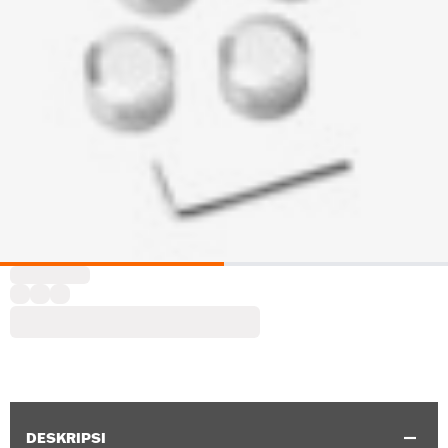
DESKRIPSI