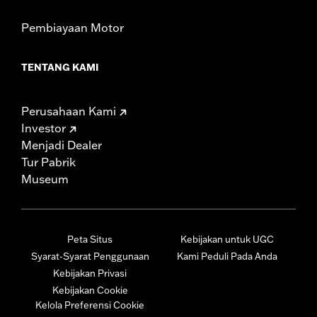
Pembiayaan Motor
TENTANG KAMI
Perusahaan Kami
Investor
Menjadi Dealer
Tur Pabrik
Museum
Peta Situs
Kebijakan untuk UGC
Syarat-Syarat Penggunaan
Kami Peduli Pada Anda
Kebijakan Privasi
Kebijakan Cookie
Kelola Preferensi Cookie