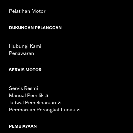
Pelatihan Motor
DUKUNGAN PELANGGAN
Hubungi Kami
Penawaran
SERVIS MOTOR
Servis Resmi
Manual Pemilik
Jadwal Pemeliharaan
Pembaruan Perangkat Lunak
PEMBIAYAAN