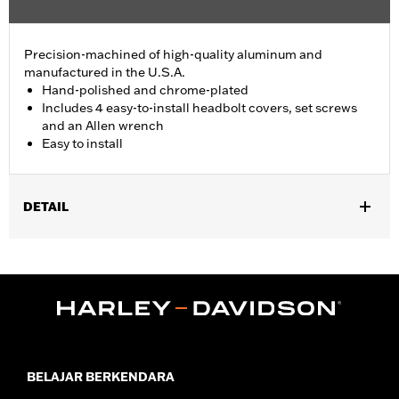
Precision-machined of high-quality aluminum and
manufactured in the U.S.A.
Hand-polished and chrome-plated
Includes 4 easy-to-install headbolt covers, set screws
and an Allen wrench
Easy to install
DETAIL
Fits '86-'22 XL, '08-'13 XR, '85-'99 Evolution® 1340 and '99-'17
Twin Cam models.
Installation Instructions
Sold In Units:
Pair
In the Box:
4 head bolt covers, 4 set screws and an allen wrench
WARRANTY:
1 year limited warranty – Go to
www.h-
d.com/warranty
for full details
BELAJAR BERKENDARA