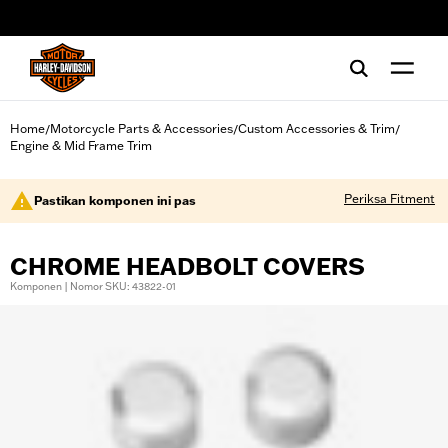
web accessibility
Home
Motorcycle Parts & Accessories
Custom Accessories & Trim
/
/
/
Engine & Mid Frame Trim
Periksa Fitment
Pastikan komponen ini pas
CHROME HEADBOLT COVERS
Komponen | Nomor SKU: 43822-01