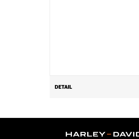
DETAIL
Fits models equipped with Harley-Davi
Sold In Units:
Each
In the Box:
Receiver, holster, and 1 3v
WARRANTY:
1 year limited warranty 