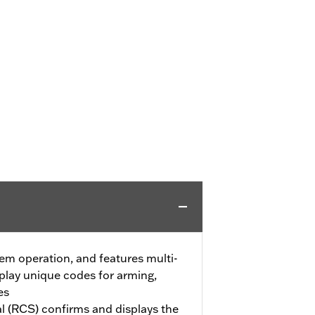
em operation, and features multi-
splay unique codes for arming,
es
 (RCS) confirms and displays the