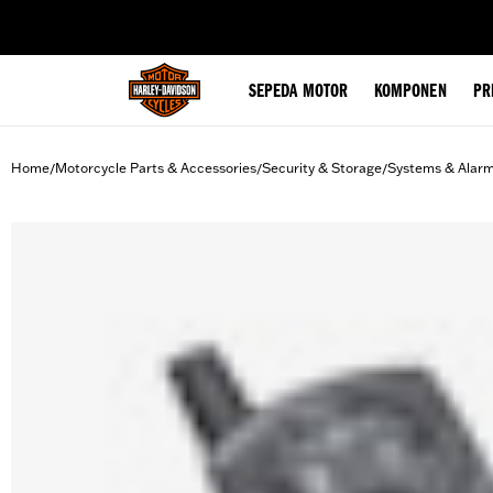
web accessibility
SEPEDA MOTOR
KOMPONEN
PR
Home
Motorcycle Parts & Accessories
Security & Storage
Systems & Alar
/
/
/