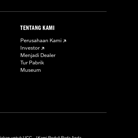
TENTANG KAMI
Perusahaan Kami
Investor
Menjadi Dealer
Tur Pabrik
Museum
jakan untuk UGC
Kami Peduli Pada Anda