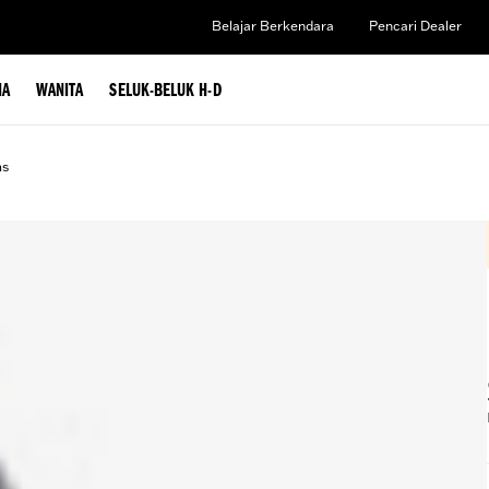
Belajar Berkendara
Pencari Dealer
IA
WANITA
SELUK-BELUK H-D
ms