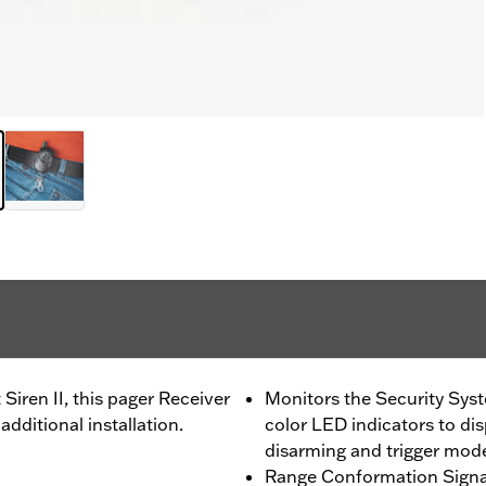
iren II, this pager Receiver
Monitors the Security Syst
additional installation.
color LED indicators to di
disarming and trigger mod
Range Conformation Signal