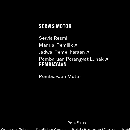
SERVIS MOTOR
Servis Resmi
Manual Pemilik
Jadwal Pemeliharaan
Pembaruan Perangkat Lunak
PEMBIAYAAN
Pembiayaan Motor
Peta Situs
Kelola Preferensi Cookie
Kebijakan Privasi
Kebijakan Cookie
Kebi
|