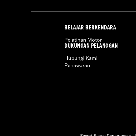
BELAJAR BERKENDARA
Pelatihan Motor
DUKUNGAN PELANGGAN
Hubungi Kami
Penawaran
Syarat-Syarat Penggunaan