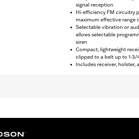
signal reception
Hi-efficiency FM circuitry 
maximum effective range is
Selectable vibration or au
allows selectable programm
siren
Compact, lightweight receiv
clipped to a belt up to 1-3
Includes receiver, holster
dson® Security System Smart Siren II. Certified for use in
 lithium battery
– Go to
www.h-d.com/warranty
for full details