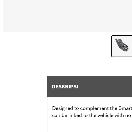
DESKRIPSI
Designed to complement the Smart S
can be linked to the vehicle with no 