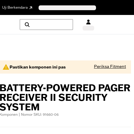
Uji Berkendara
Periksa Fitment
Pastikan komponen ini pas
BATTERY-POWERED PAGER
RECEIVER II SECURITY
SYSTEM
Komponen | Nomor SKU: 91660-06