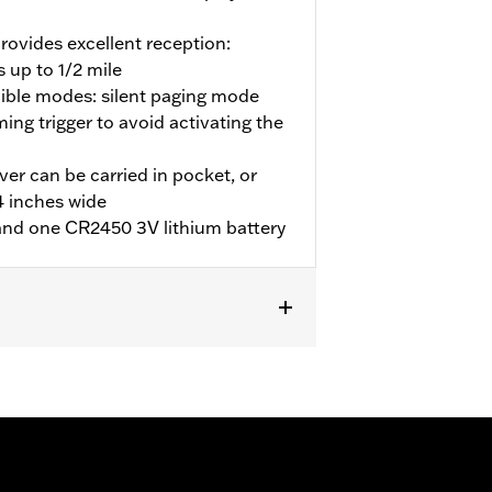
provides excellent reception:
 up to 1/2 mile
dible modes: silent paging mode
ing trigger to avoid activating the
er can be carried in pocket, or
/4 inches wide
, and one CR2450 3V lithium battery
 North America.